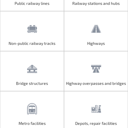
Public railway lines
Railway stations and hubs
Public railway lines
Railway stations and hubs
Non-public railway tracks
Highways
Non-public railway tracks
Highways
Bridge structures
Highway overpasses and bridges
Bridge structures
Highway overpasses and bridges
Metro facilities
Depots, repair facilities
Metro facilities
Depots, repair facilities