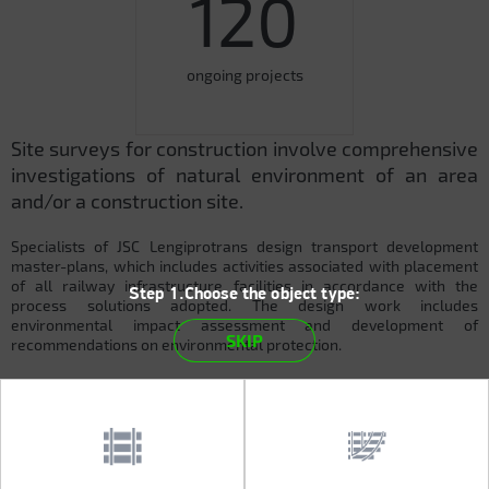
120
ongoing projects
Site surveys for construction involve comprehensive
investigations of natural environment of an area
and/or a construction site.
Specialists of JSC Lengiprotrans design transport development
master-plans, which includes activities associated with placement
of all railway infrastructure facilities in accordance with the
Step 1.Choose the object type:
process solutions adopted. The design work includes
environmental impact assessment and development of
SKIP
recommendations on environmental protection.