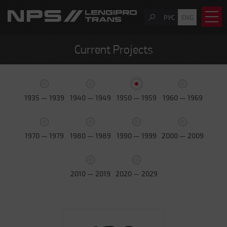
РУС
ENG
Current Projects
1935 — 1939
1940 — 1949
1950 — 1959
1960 — 1969
1970 — 1979
1980 — 1989
1990 — 1999
2000 — 2009
2010 — 2019
2020 — 2029