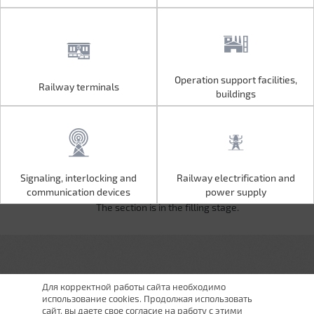
Operation support facilities,
Railway terminals
Operation support facilities,
Railway terminals
buildings
buildings
Signaling, interlocking and
Railway electrification and
Signaling, interlocking and
Railway electrification and
communication devices
power supply
communication devices
power supply
The section is in the filling stage.
Для корректной работы сайта необходимо
использование cookies. Продолжая использовать
сайт, вы даете свое согласие на работу с этими