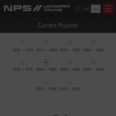
РУС
ENG
Current Projects
1935 — 1939
1940 — 1949
1950 — 1959
1960 — 1969
1970 — 1979
1980 — 1989
1990 — 1999
2000 — 2009
2010 — 2019
2020 — 2029