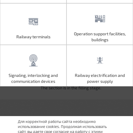
Operation support facilities,
Railway terminals
Operation support facilities,
Railway terminals
buildings
buildings
Signaling, interlocking and
Railway electrification and
Signaling, interlocking and
Railway electrification and
communication devices
power supply
communication devices
power supply
The section is in the filling stage.
Для корректной работы сайта необходимо
использование cookies. Продолжая использовать
сайт, вы даете свое согласие на работу с этими