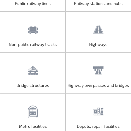
Public railway lines
Railway stations and hubs
Public railway lines
Railway stations and hubs
Non-public railway tracks
Highways
Non-public railway tracks
Highways
Bridge structures
Highway overpasses and bridges
Bridge structures
Highway overpasses and bridges
Metro facilities
Depots, repair facilities
Metro facilities
Depots, repair facilities