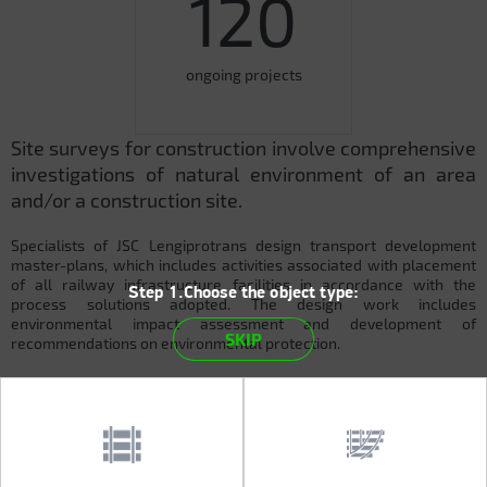
120
ongoing projects
Site surveys for construction involve comprehensive
investigations of natural environment of an area
and/or a construction site.
Specialists of JSC Lengiprotrans design transport development
master-plans, which includes activities associated with placement
of all railway infrastructure facilities in accordance with the
Step 1.Choose the object type:
process solutions adopted. The design work includes
environmental impact assessment and development of
SKIP
recommendations on environmental protection.