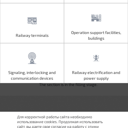
Operation support facilities,
Railway terminals
Operation support facilities,
Railway terminals
buildings
buildings
Signaling, interlocking and
Railway electrification and
Signaling, interlocking and
Railway electrification and
communication devices
power supply
communication devices
power supply
The section is in the filling stage.
Для корректной работы сайта необходимо
использование cookies. Продолжая использовать
сайт, вы даете свое согласие на работу с этими