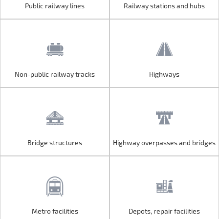
Public railway lines
Railway stations and hubs
Public railway lines
Railway stations and hubs
Non-public railway tracks
Highways
Non-public railway tracks
Highways
Bridge structures
Highway overpasses and bridges
Bridge structures
Highway overpasses and bridges
Metro facilities
Depots, repair facilities
Metro facilities
Depots, repair facilities