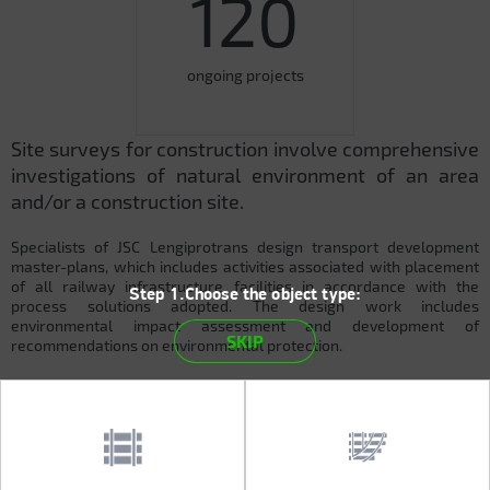
120
ongoing projects
Site surveys for construction involve comprehensive
investigations of natural environment of an area
and/or a construction site.
Specialists of JSC Lengiprotrans design transport development
master-plans, which includes activities associated with placement
of all railway infrastructure facilities in accordance with the
Step 1.Choose the object type:
process solutions adopted. The design work includes
environmental impact assessment and development of
SKIP
recommendations on environmental protection.