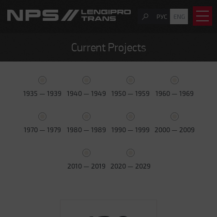
РУС
ENG
Current Projects
1935 — 1939
1940 — 1949
1950 — 1959
1960 — 1969
1970 — 1979
1980 — 1989
1990 — 1999
2000 — 2009
2010 — 2019
2020 — 2029