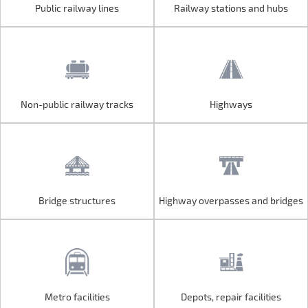
Public railway lines
Railway stations and hubs
Public railway lines
Railway stations and hubs
Non-public railway tracks
Highways
Non-public railway tracks
Highways
Bridge structures
Highway overpasses and bridges
Bridge structures
Highway overpasses and bridges
Metro facilities
Depots, repair facilities
Metro facilities
Depots, repair facilities