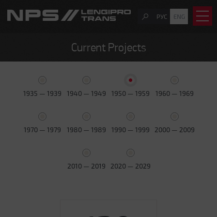
РУС
ENG
Current Projects
1935 — 1939
1940 — 1949
1950 — 1959
1960 — 1969
1970 — 1979
1980 — 1989
1990 — 1999
2000 — 2009
2010 — 2019
2020 — 2029