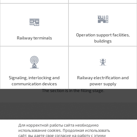
Operation support facilities,
Railway terminals
Operation support facilities,
Railway terminals
buildings
buildings
Signaling, interlocking and
Railway electrification and
Signaling, interlocking and
Railway electrification and
communication devices
power supply
communication devices
power supply
The section is in the filling stage.
Для корректной работы сайта необходимо
использование cookies. Продолжая использовать
сайт, вы даете свое согласие на работу с этими