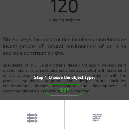
120
ongoing projects
Site surveys for construction involve comprehensive
investigations of natural environment of an area
and/or a construction site.
Specialists of JSC Lengiprotrans design transport development
master-plans, which includes activities associated with placement
of all railway infrastructure facilities in accordance with the
Step 1.Choose the object type:
process solutions adopted. The design work includes
environmental impact assessment and development of
SKIP
recommendations on environmental protection.