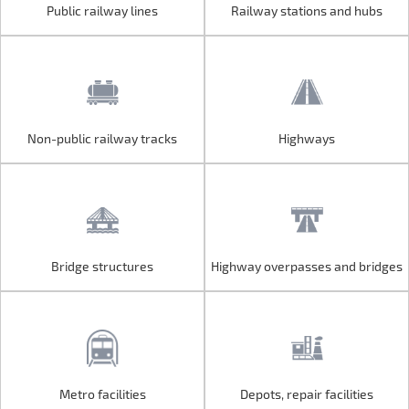
Public railway lines
Railway stations and hubs
Public railway lines
Railway stations and hubs
Non-public railway tracks
Highways
Non-public railway tracks
Highways
Bridge structures
Highway overpasses and bridges
Bridge structures
Highway overpasses and bridges
Metro facilities
Depots, repair facilities
Metro facilities
Depots, repair facilities