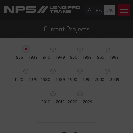
РУС
ENG
Current Projects
1935 — 1939
1940 — 1949
1950 — 1959
1960 — 1969
1970 — 1979
1980 — 1989
1990 — 1999
2000 — 2009
2010 — 2019
2020 — 2029