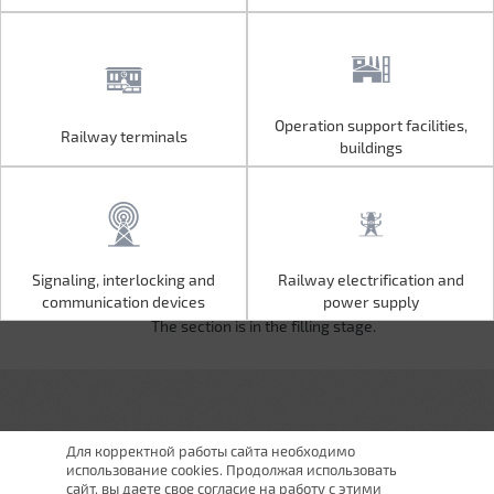
Operation support facilities,
Railway terminals
Operation support facilities,
Railway terminals
buildings
buildings
Signaling, interlocking and
Railway electrification and
Signaling, interlocking and
Railway electrification and
communication devices
power supply
communication devices
power supply
The section is in the filling stage.
Для корректной работы сайта необходимо
использование cookies. Продолжая использовать
сайт, вы даете свое согласие на работу с этими