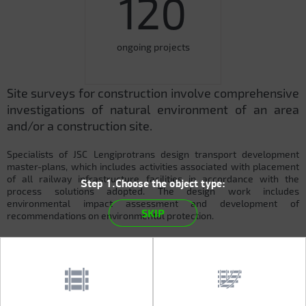
120
ongoing projects
Site surveys for construction involve comprehensive
investigations of natural environment of an area
and/or a construction site.
Specialists of JSC Lengiprotrans design transport development
master-plans, which includes activities associated with placement
of all railway infrastructure facilities in accordance with the
Step 1.Choose the object type:
process solutions adopted. The design work includes
environmental impact assessment and development of
SKIP
recommendations on environmental protection.