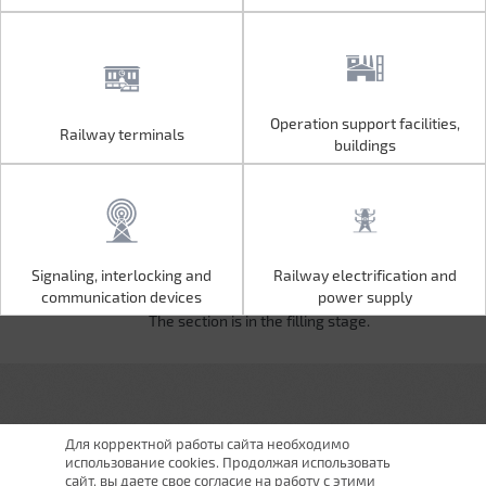
Operation support facilities,
Railway terminals
Operation support facilities,
Railway terminals
buildings
buildings
Signaling, interlocking and
Railway electrification and
Signaling, interlocking and
Railway electrification and
communication devices
power supply
communication devices
power supply
The section is in the filling stage.
Для корректной работы сайта необходимо
использование cookies. Продолжая использовать
сайт, вы даете свое согласие на работу с этими