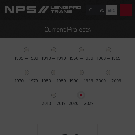
РУС
ENG
Current Projects
1935 — 1939
1940 — 1949
1950 — 1959
1960 — 1969
1970 — 1979
1980 — 1989
1990 — 1999
2000 — 2009
2010 — 2019
2020 — 2029