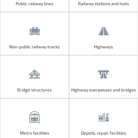
Public railway lines
Railway stations and hubs
Public railway lines
Railway stations and hubs
Non-public railway tracks
Highways
Non-public railway tracks
Highways
Bridge structures
Highway overpasses and bridges
Bridge structures
Highway overpasses and bridges
Metro facilities
Depots, repair facilities
Metro facilities
Depots, repair facilities