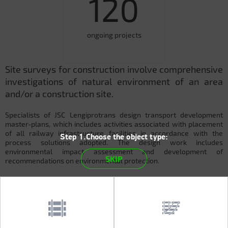
120
ongoing projects
Site surveys for construction involve comprehensive
investigations of natural environment of an area
and/or a construction site.
Specialists of JSC Lengiprotrans design transport development
master-plans, which includes activities associated with placement
of all railway infrastructure facilities in accordance with the
Step 1.Choose the object type:
process solutions adopted. The design work includes
environmental impact assessment and development of
SKIP
recommendations on environmental protection.