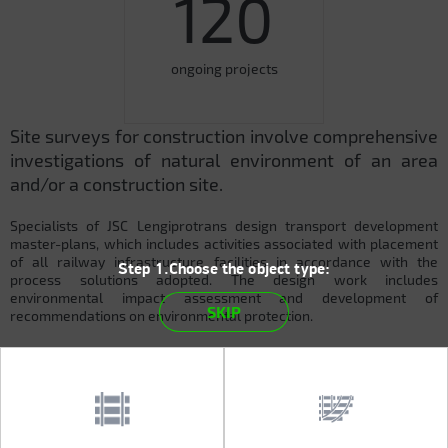
120
ongoing projects
Site surveys for construction involve comprehensive
investigations of natural environment of an area
and/or a construction site.
Specialists of JSC Lengiprotrans design transport development
master-plans, which includes activities associated with placement
of all railway infrastructure facilities in accordance with the
Step 1.Choose the object type:
process solutions adopted. The design work includes
environmental impact assessment and development of
SKIP
recommendations on environmental protection.