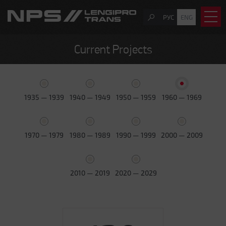
РУС
ENG
Current Projects
1935 — 1939
1940 — 1949
1950 — 1959
1960 — 1969
1970 — 1979
1980 — 1989
1990 — 1999
2000 — 2009
2010 — 2019
2020 — 2029