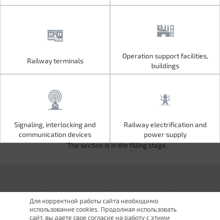
Operation support facilities,
Railway terminals
Operation support facilities,
Railway terminals
buildings
buildings
Signaling, interlocking and
Railway electrification and
Signaling, interlocking and
Railway electrification and
communication devices
power supply
communication devices
power supply
The section is in the filling stage.
Для корректной работы сайта необходимо
использование cookies. Продолжая использовать
сайт, вы даете свое согласие на работу с этими