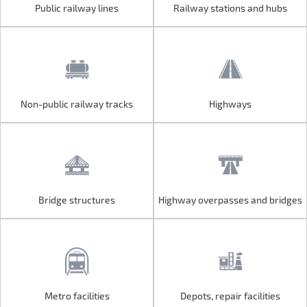
Public railway lines
Railway stations and hubs
Public railway lines
Railway stations and hubs
Non-public railway tracks
Highways
Non-public railway tracks
Highways
Bridge structures
Highway overpasses and bridges
Bridge structures
Highway overpasses and bridges
Metro facilities
Depots, repair facilities
Metro facilities
Depots, repair facilities