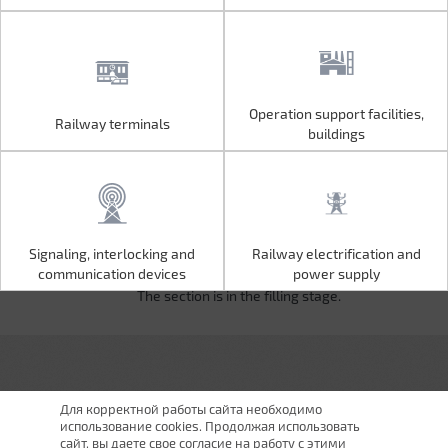
Operation support facilities,
Railway terminals
Operation support facilities,
Railway terminals
buildings
buildings
Signaling, interlocking and
Railway electrification and
Signaling, interlocking and
Railway electrification and
communication devices
power supply
communication devices
power supply
The section is in the filling stage.
Для корректной работы сайта необходимо
использование cookies. Продолжая использовать
сайт, вы даете свое согласие на работу с этими