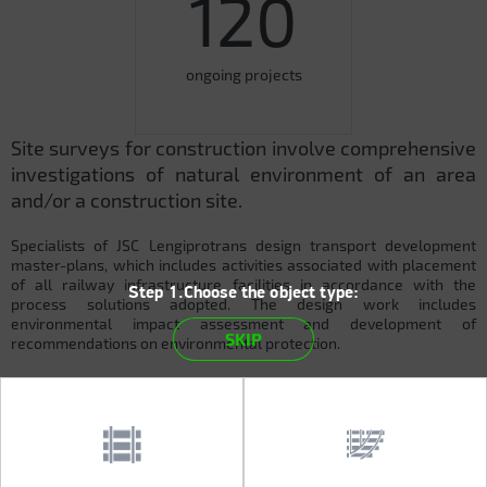
120
ongoing projects
Site surveys for construction involve comprehensive
investigations of natural environment of an area
and/or a construction site.
Specialists of JSC Lengiprotrans design transport development
master-plans, which includes activities associated with placement
of all railway infrastructure facilities in accordance with the
Step 1.Choose the object type:
process solutions adopted. The design work includes
environmental impact assessment and development of
SKIP
recommendations on environmental protection.