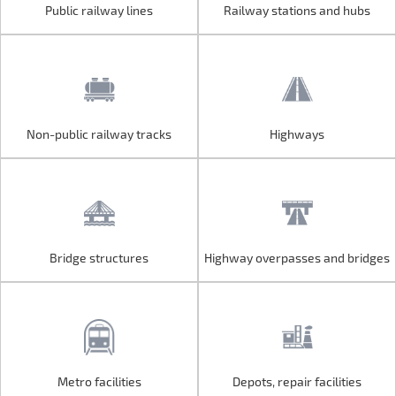
Public railway lines
Railway stations and hubs
Public railway lines
Railway stations and hubs
Non-public railway tracks
Highways
Non-public railway tracks
Highways
Bridge structures
Highway overpasses and bridges
Bridge structures
Highway overpasses and bridges
Metro facilities
Depots, repair facilities
Metro facilities
Depots, repair facilities