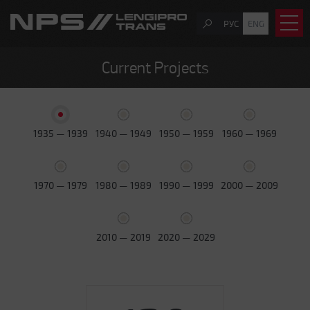
РУС
ENG
Current Projects
1935 — 1939
1940 — 1949
1950 — 1959
1960 — 1969
1970 — 1979
1980 — 1989
1990 — 1999
2000 — 2009
2010 — 2019
2020 — 2029