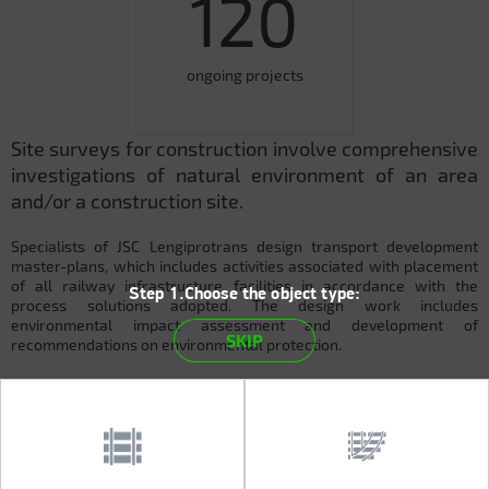
120
ongoing projects
Site surveys for construction involve comprehensive
investigations of natural environment of an area
and/or a construction site.
Specialists of JSC Lengiprotrans design transport development
master-plans, which includes activities associated with placement
of all railway infrastructure facilities in accordance with the
Step 1.Choose the object type:
process solutions adopted. The design work includes
environmental impact assessment and development of
SKIP
recommendations on environmental protection.