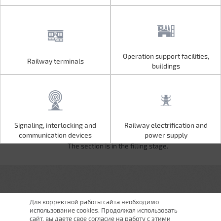
Operation support facilities,
Railway terminals
Operation support facilities,
Railway terminals
buildings
buildings
Signaling, interlocking and
Railway electrification and
Signaling, interlocking and
Railway electrification and
communication devices
power supply
communication devices
power supply
The section is in the filling stage.
Для корректной работы сайта необходимо
использование cookies. Продолжая использовать
сайт, вы даете свое согласие на работу с этими