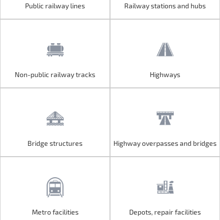
Public railway lines
Railway stations and hubs
Public railway lines
Railway stations and hubs
Non-public railway tracks
Highways
Non-public railway tracks
Highways
Bridge structures
Highway overpasses and bridges
Bridge structures
Highway overpasses and bridges
Metro facilities
Depots, repair facilities
Metro facilities
Depots, repair facilities