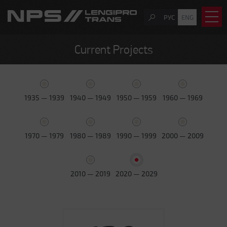
РУС
ENG
Current Projects
1935 — 1939
1940 — 1949
1950 — 1959
1960 — 1969
1970 — 1979
1980 — 1989
1990 — 1999
2000 — 2009
2010 — 2019
2020 — 2029