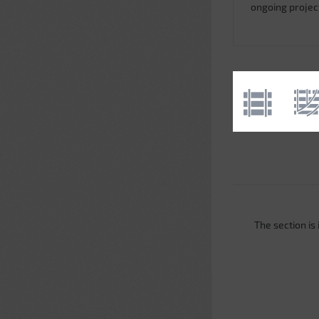
ongoing projec
The section is i