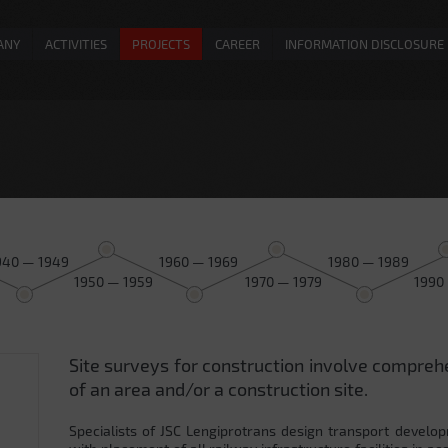
ANY
ACTIVITIES
PROJECTS
CAREER
INFORMATION DISCLOSURE
940 — 1949
1960 — 1969
1980 — 1989
1950 — 1959
1970 — 1979
1990
Site surveys for construction involve compreh
0
of an area and/or a construction site.
Specialists of JSC Lengiprotrans design transport develop