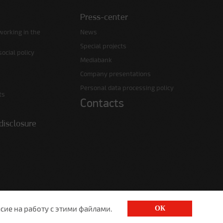
Press-center
working in the
News
Special projects
ocial policy
Mediabank
Company presentations
Personal data processing policy
ts
Contacts
disclosure
сие на работу с этими файлами.
ОК