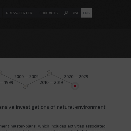
PRESS-CENTER
CONTACTS
РУС
ENG
2000 — 2009
2020 — 2029
 — 1999
2010 — 2019
ensive investigations of natural environment
ment master-plans, which includes activities associated