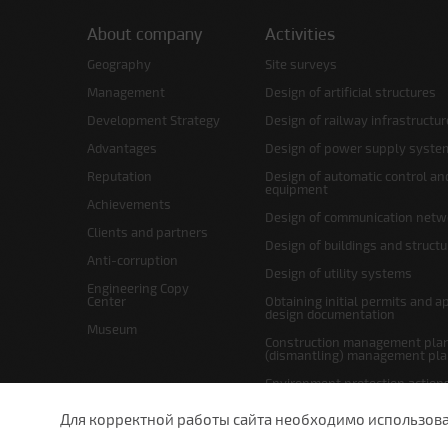
About company
Activities
Geography
Site surveys
Management
Design of artificial structures
Development Strategy
Design of railway infrastructur
Advantages
Design of power supply syste
Reputation
Design of automatic control an
equipment
Achievements
Design of communication netw
Clients and partners
Design of buildings and struct
Anti-corruption
Design of utility systems
Engineering Copy
Center
Obtaining initial permits and a
design documentation
Museum
Construction management plan
(dismantling) management pl
Environment protection action
Site layout and right-of-way p
Для корректной работы сайта необходимо использовани