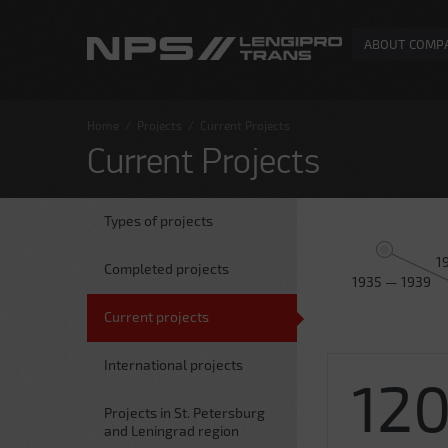
ABOUT COMP
Home
/
Projects
/
Current Projects
Current Projects
Types of projects
1
Completed projects
1935 — 1939
Current projects
International projects
12
Projects in St. Petersburg
and Leningrad region