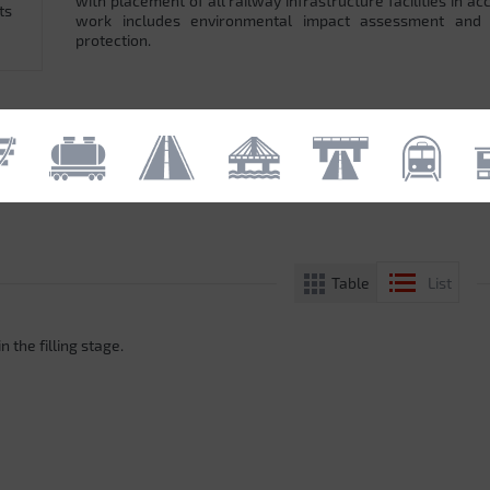
with placement of all railway infrastructure facilities in 
ts
work includes environmental impact assessment and
protection.
Table
List
n the filling stage.