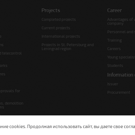
Projects
Career
Completed projects
Advantages of 
company
Current projects
Personnel and s
e
International projects
Training
ms
Projects in St. Petersburg and
Leningrad region
Careers
d telecontrol
Young specialis
orks
Students
ures
Information 
Issuer
pprovals for
Procurement
s, demolition
ans
s
lans
е cookies. Продолжая использовать сайт, вы даете свое согла