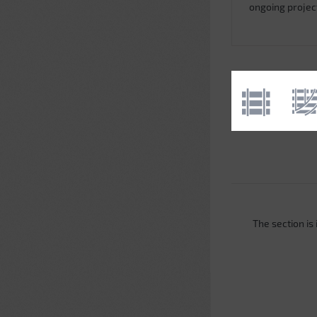
ongoing projec
The section is i