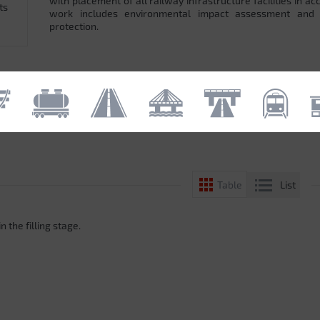
with placement of all railway infrastructure facilities in 
ts
work includes environmental impact assessment and
protection.
List
Table
n the filling stage.