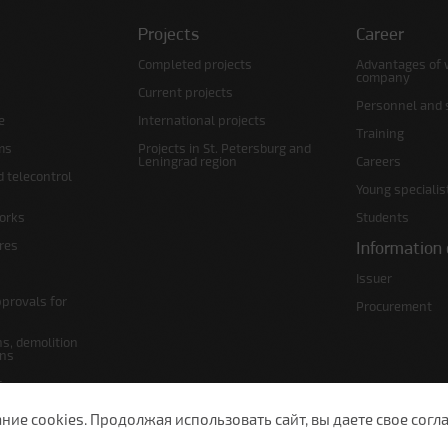
Projects
Career
Completed projects
Advantages of 
company
Current projects
Personnel and s
e
International projects
Training
ms
Projects in St. Petersburg and
Leningrad region
Careers
d telecontrol
Young specialis
orks
Students
ures
Information 
Issuer
pprovals for
Procurement
s, demolition
ans
s
lans
е cookies. Продолжая использовать сайт, вы даете свое согла