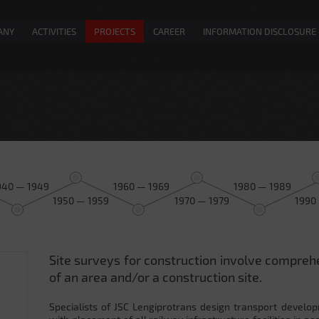
ANY
ACTIVITIES
PROJECTS
CAREER
INFORMATION DISCLOSURE
940 — 1949
1960 — 1969
1980 — 1989
1950 — 1959
1970 — 1979
1990
Site surveys for construction involve compreh
0
of an area and/or a construction site.
Specialists of JSC Lengiprotrans design transport develop