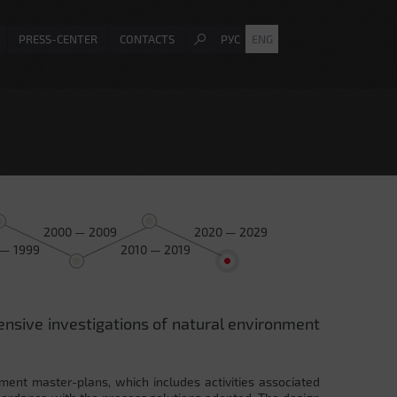
PRESS-CENTER
CONTACTS
РУС
ENG
2000 — 2009
2020 — 2029
 — 1999
2010 — 2019
ensive investigations of natural environment
ment master-plans, which includes activities associated