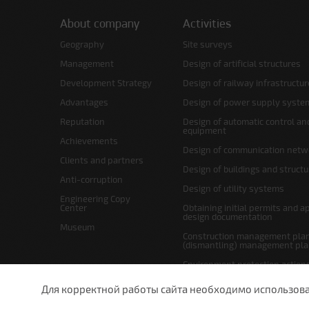
About company
Activities
Geography
Site surveys
Management
Design of artificial structures
Development Strategy
Design of railway infrastructur
Advantages
Design of power supply syste
Reputation
Design of automatic control an
equipment
Achievements
Design of communication netw
Clients and partners
Design of buildings and struct
Anti-corruption
Design of utility systems
Engineering Copy
Center
Obtaining initial permits and a
design documentation
Museum
Construction management plan
(dismantling) management pl
Environment protection action
Site layout and right-of-way p
Для корректной работы сайта необходимо использовани