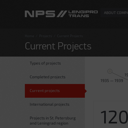
ABOUT COMP
Home
/
Projects
/
Current Projects
Current Projects
Types of projects
1
Completed projects
1935 — 1939
Current projects
International projects
12
Projects in St. Petersburg
and Leningrad region