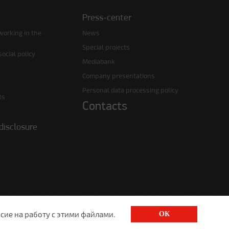
Press-center
working in the
News
Special projects
ocial policy
Mediabank
Company presentations
Personal data processing policy
ts
Contacts
disclosure
сие на работу с этими файлами.
ОК