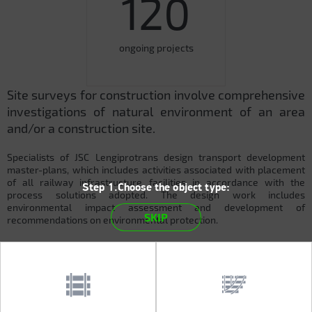
120
ongoing projects
Site surveys for construction involve comprehensive
investigations of natural environment of an area
and/or a construction site.
Specialists of JSC Lengiprotrans design transport development
master-plans, which includes activities associated with placement
of all railway infrastructure facilities in accordance with the
Step 1.Choose the object type:
process solutions adopted. The design work includes
environmental impact assessment and development of
SKIP
recommendations on environmental protection.