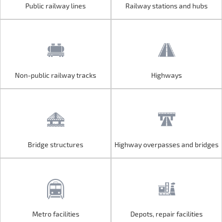
Public railway lines
Railway stations and hubs
Public railway lines
Railway stations and hubs
Non-public railway tracks
Highways
Non-public railway tracks
Highways
Bridge structures
Highway overpasses and bridges
Bridge structures
Highway overpasses and bridges
Metro facilities
Depots, repair facilities
Metro facilities
Depots, repair facilities