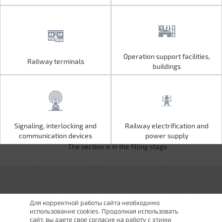
Operation support facilities,
Railway terminals
Operation support facilities,
Railway terminals
buildings
buildings
Signaling, interlocking and
Railway electrification and
Signaling, interlocking and
Railway electrification and
communication devices
power supply
communication devices
power supply
The section is in the filling stage.
Для корректной работы сайта необходимо
использование cookies. Продолжая использовать
сайт, вы даете свое согласие на работу с этими