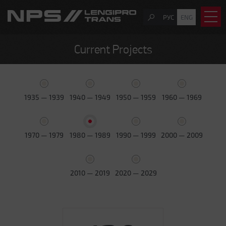
РУС
ENG
Current Projects
1935 — 1939
1940 — 1949
1950 — 1959
1960 — 1969
1970 — 1979
1980 — 1989
1990 — 1999
2000 — 2009
2010 — 2019
2020 — 2029