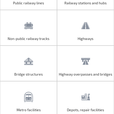
Public railway lines
Railway stations and hubs
Public railway lines
Railway stations and hubs
Non-public railway tracks
Highways
Non-public railway tracks
Highways
Bridge structures
Highway overpasses and bridges
Bridge structures
Highway overpasses and bridges
Metro facilities
Depots, repair facilities
Metro facilities
Depots, repair facilities