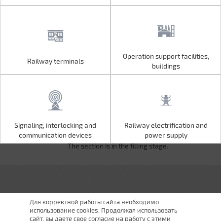
Operation support facilities,
Railway terminals
Operation support facilities,
Railway terminals
buildings
buildings
Signaling, interlocking and
Railway electrification and
Signaling, interlocking and
Railway electrification and
communication devices
power supply
communication devices
power supply
The section is in the filling stage.
Для корректной работы сайта необходимо
использование cookies. Продолжая использовать
сайт, вы даете свое согласие на работу с этими