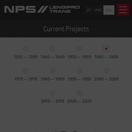
РУС
ENG
Current Projects
1935 — 1939
1940 — 1949
1950 — 1959
1960 — 1969
1970 — 1979
1980 — 1989
1990 — 1999
2000 — 2009
2010 — 2019
2020 — 2029