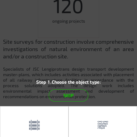
120
ongoing projects
Site surveys for construction involve comprehensive
investigations of natural environment of an area
and/or a construction site.
Specialists of JSC Lengiprotrans design transport development
master-plans, which includes activities associated with placement
of all railway infrastructure facilities in accordance with the
Step 1.Choose the object type:
process solutions adopted. The design work includes
environmental impact assessment and development of
SKIP
recommendations on environmental protection.