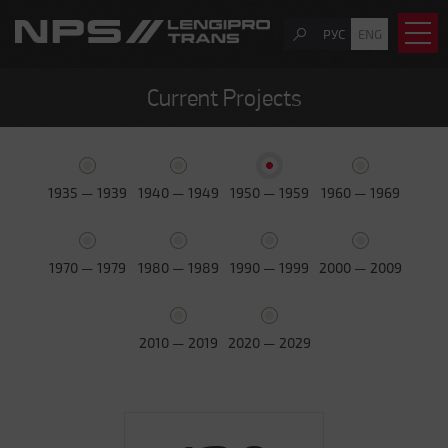
РУС
ENG
Current Projects
1935 — 1939
1940 — 1949
1950 — 1959
1960 — 1969
1970 — 1979
1980 — 1989
1990 — 1999
2000 — 2009
2010 — 2019
2020 — 2029