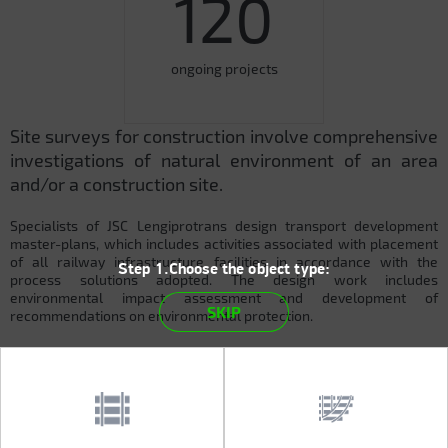
120
ongoing projects
Site surveys for construction involve comprehensive
investigations of natural environment of an area
and/or a construction site.
Specialists of JSC Lengiprotrans design transport development
master-plans, which includes activities associated with placement
of all railway infrastructure facilities in accordance with the
Step 1.Choose the object type:
process solutions adopted. The design work includes
environmental impact assessment and development of
SKIP
recommendations on environmental protection.