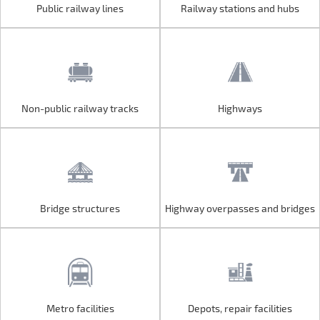
Public railway lines
Railway stations and hubs
Public railway lines
Railway stations and hubs
Non-public railway tracks
Highways
Non-public railway tracks
Highways
Bridge structures
Highway overpasses and bridges
Bridge structures
Highway overpasses and bridges
Metro facilities
Depots, repair facilities
Metro facilities
Depots, repair facilities