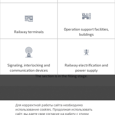
Operation support facilities,
Railway terminals
Operation support facilities,
Railway terminals
buildings
buildings
Signaling, interlocking and
Railway electrification and
Signaling, interlocking and
Railway electrification and
communication devices
power supply
communication devices
power supply
The section is in the filling stage.
Для корректной работы сайта необходимо
использование cookies. Продолжая использовать
сайт, вы даете свое согласие на работу с этими