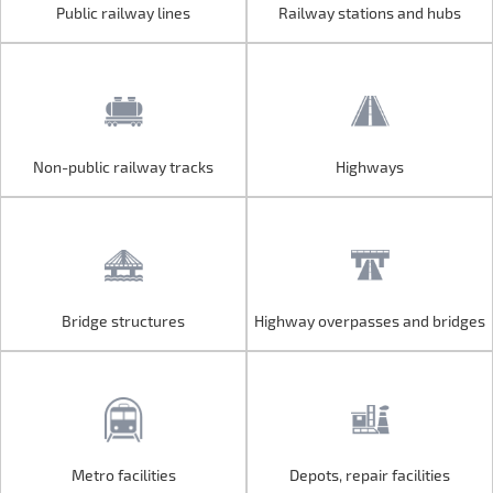
Public railway lines
Railway stations and hubs
Public railway lines
Railway stations and hubs
Non-public railway tracks
Highways
Non-public railway tracks
Highways
Bridge structures
Highway overpasses and bridges
Bridge structures
Highway overpasses and bridges
Metro facilities
Depots, repair facilities
Metro facilities
Depots, repair facilities