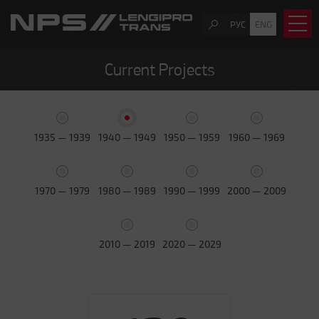
РУС
ENG
Current Projects
1935 — 1939
1940 — 1949
1950 — 1959
1960 — 1969
1970 — 1979
1980 — 1989
1990 — 1999
2000 — 2009
2010 — 2019
2020 — 2029