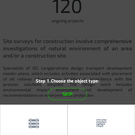
120
ongoing projects
Site surveys for construction involve comprehensive
investigations of natural environment of an area
and/or a construction site.
Specialists of JSC Lengiprotrans design transport development
master-plans, which includes activities associated with placement
of all railway infrastructure facilities in accordance with the
Step 1.Choose the object type:
process solutions adopted. The design work includes
environmental impact assessment and development of
SKIP
recommendations on environmental protection.