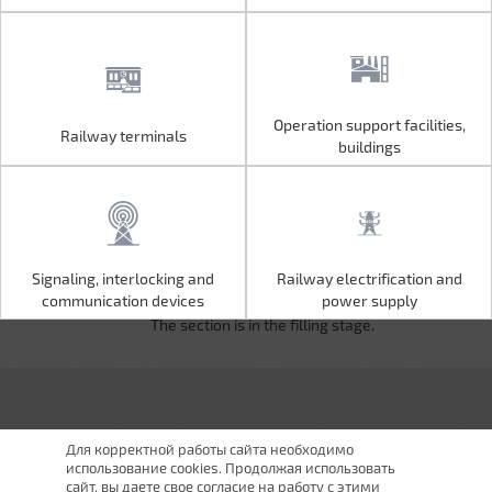
Operation support facilities,
Railway terminals
Operation support facilities,
Railway terminals
buildings
buildings
Signaling, interlocking and
Railway electrification and
Signaling, interlocking and
Railway electrification and
communication devices
power supply
communication devices
power supply
The section is in the filling stage.
Для корректной работы сайта необходимо
использование cookies. Продолжая использовать
сайт, вы даете свое согласие на работу с этими