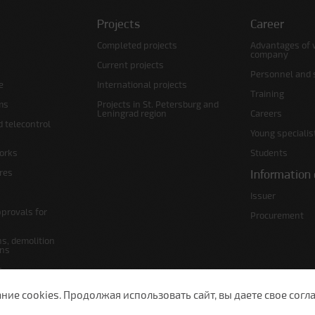
Projects
Career
Completed projects
Advantages of 
company
Current projects
Personnel and s
e
International projects
Training
ms
Projects in St. Petersburg and
Leningrad region
Careers
d telecontrol
Young specialis
orks
Students
ures
Information 
Issuer
pprovals for
Procurement
s, demolition
ans
s
lans
е cookies. Продолжая использовать сайт, вы даете свое согла