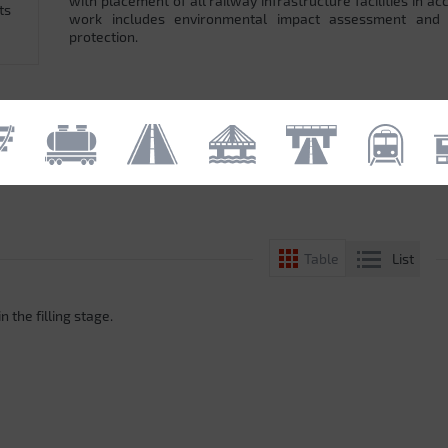
with placement of all railway infrastructure facilities in 
ts
work includes environmental impact assessment and
protection.
List
Table
n the filling stage.