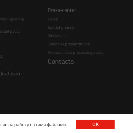
Press-center
working in the
News
Special projects
ocial policy
Mediabank
Company presentations
Personal data processing policy
ts
Contacts
disclosure
сие на работу с этими файлами.
ОК