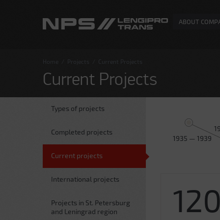
ABOUT COMP
Home
/
Projects
/
Current Projects
Current Projects
Types of projects
1
Completed projects
1935 — 1939
Current projects
International projects
12
Projects in St. Petersburg
and Leningrad region