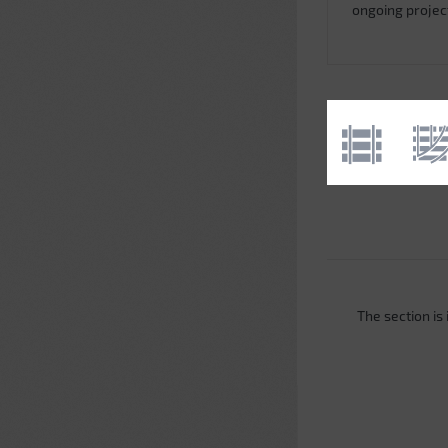
ongoing projec
The section is i