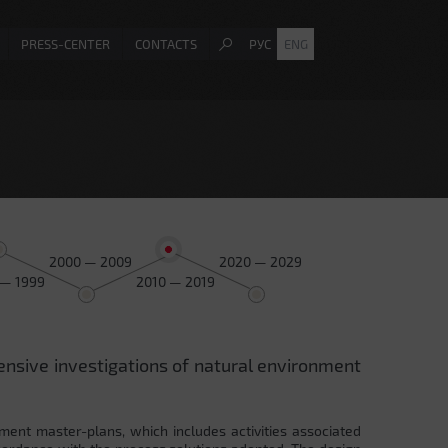
PRESS-CENTER
CONTACTS
РУС
ENG
2000 — 2009
2020 — 2029
 — 1999
2010 — 2019
ensive investigations of natural environment
ment master-plans, which includes activities associated