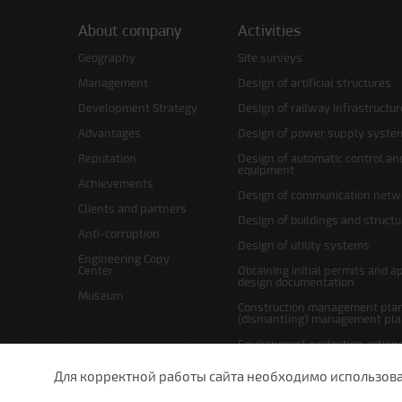
About company
Activities
Geography
Site surveys
Management
Design of artificial structures
Development Strategy
Design of railway infrastructur
Advantages
Design of power supply syste
Reputation
Design of automatic control an
equipment
Achievements
Design of communication netw
Clients and partners
Design of buildings and struct
Anti-corruption
Design of utility systems
Engineering Copy
Center
Obtaining initial permits and a
design documentation
Museum
Construction management plan
(dismantling) management pl
Environment protection action
Site layout and right-of-way p
Для корректной работы сайта необходимо использовани