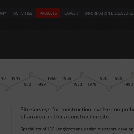
ANY
ACTIVITIES
PROJECTS
CAREER
INFORMATION DISCLOSURE
940 — 1949
1960 — 1969
1980 — 1989
1950 — 1959
1970 — 1979
1990
Site surveys for construction involve compreh
0
of an area and/or a construction site.
Specialists of JSC Lengiprotrans design transport develop