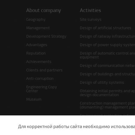
About company
Activities
Geography
Site surveys
Management
Design of artificial structures
Development Strategy
Design of railway infrastructur
Advantages
Design of power supply syste
Reputation
Design of automatic control an
equipment
Achievements
Design of communication netw
Clients and partners
Design of buildings and struct
Anti-corruption
Design of utility systems
Engineering Copy
Center
Obtaining initial permits and a
design documentation
Museum
Construction management plan
(dismantling) management pl
Environment protection action
Site layout and right-of-way p
Для корректной работы сайта необходимо использовани