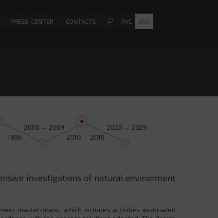
PRESS-CENTER
CONTACTS
РУС
ENG
2000 — 2009
2020 — 2029
 — 1999
2010 — 2019
ensive investigations of natural environment
ment master-plans, which includes activities associated