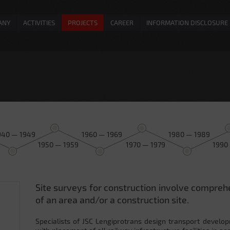
ANY
ACTIVITIES
PROJECTS
CAREER
INFORMATION DISCLOSURE
940 — 1949
1960 — 1969
1980 — 1989
1950 — 1959
1970 — 1979
1990
Site surveys for construction involve compreh
0
of an area and/or a construction site.
Specialists of JSC Lengiprotrans design transport develop