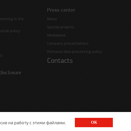
Press-center
working in the
News
Special projects
ocial policy
Mediabank
Company presentations
Personal data processing policy
ts
Contacts
disclosure
сие на работу с этими файлами.
ОК