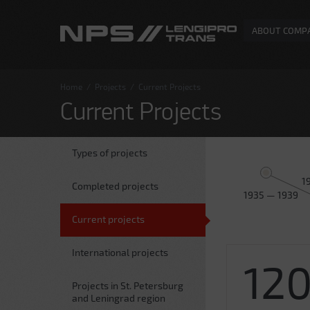
ABOUT COMP
Home
/
Projects
/
Current Projects
Current Projects
Types of projects
1
Completed projects
1935 — 1939
Current projects
International projects
12
Projects in St. Petersburg
and Leningrad region