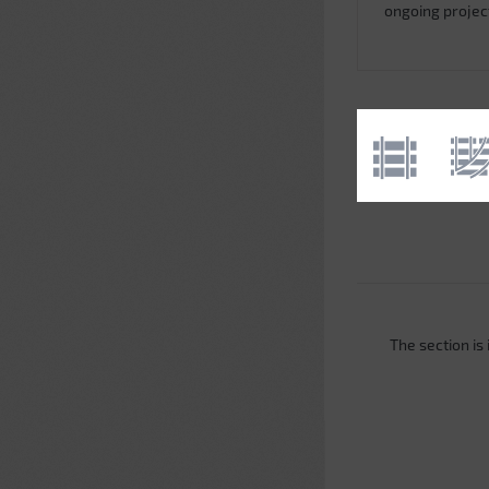
ongoing projec
The section is i