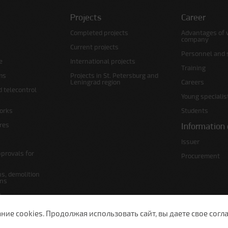
Projects
Career
Completed projects
Advantages of 
company
Current projects
Personnel and s
e
International projects
Training
ms
Projects in St. Petersburg and
Leningrad region
Careers
d telecontrol
Young specialis
orks
Students
ures
Information 
Issuer
pprovals for
Procurement
s, demolition
ans
s
lans
е cookies. Продолжая использовать сайт, вы даете свое согла