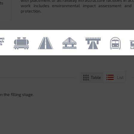
with placement of all railway infrastructure facilities in 
ts
work includes environmental impact assessment and
protection.
Table
List
n the filling stage.