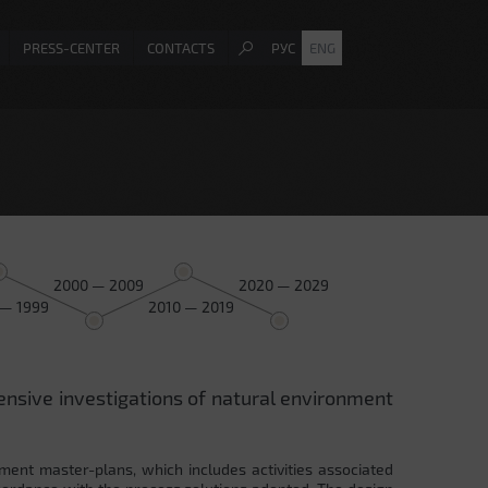
PRESS-CENTER
CONTACTS
РУС
ENG
2000 — 2009
2020 — 2029
 — 1999
2010 — 2019
ensive investigations of natural environment
ment master-plans, which includes activities associated