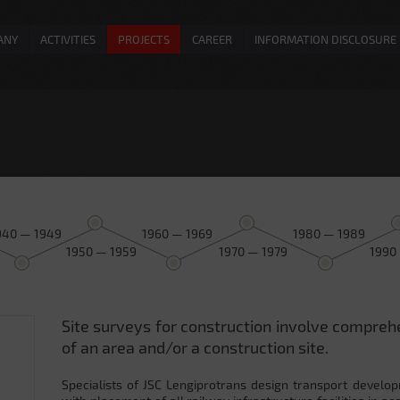
ANY
ACTIVITIES
PROJECTS
CAREER
INFORMATION DISCLOSURE
940 — 1949
1960 — 1969
1980 — 1989
1950 — 1959
1970 — 1979
1990
Site surveys for construction involve compreh
0
of an area and/or a construction site.
Specialists of JSC Lengiprotrans design transport develop