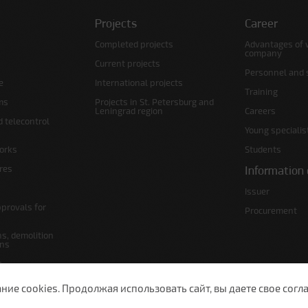
Projects
Career
Completed projects
Advantages of 
company
Current projects
Personnel and s
e
International projects
Training
ms
Projects in St. Petersburg and
Leningrad region
Careers
d telecontrol
Young specialis
orks
Students
ures
Information 
Issuer
pprovals for
Procurement
s, demolition
ans
s
lans
е cookies. Продолжая использовать сайт, вы даете свое согла