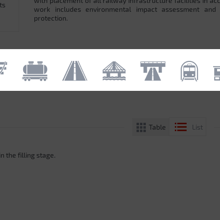
with placement of all railway infrastructure facilities in 
ts
work includes environmental impact assessment and
protection.
Table
List
n the filling stage.