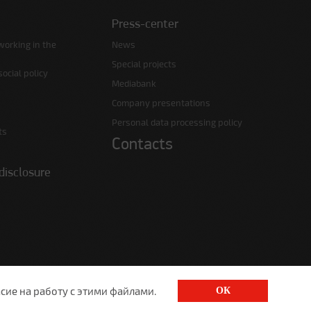
Press-center
working in the
News
Special projects
ocial policy
Mediabank
Company presentations
Personal data processing policy
ts
Contacts
disclosure
сие на работу с этими файлами.
ОК