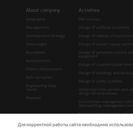
About company
Activities
Geography
Site surveys
Management
Design of artificial structures
Development Strategy
Design of railway infrastructur
Advantages
Design of power supply syste
Reputation
Design of automatic control an
equipment
Achievements
Design of communication netw
Clients and partners
Design of buildings and struct
Anti-corruption
Design of utility systems
Engineering Copy
Center
Obtaining initial permits and a
design documentation
Museum
Construction management plan
(dismantling) management pl
Environment protection action
Site layout and right-of-way p
Для корректной работы сайта необходимо использовани