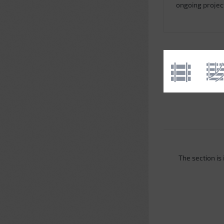
ongoing projec
The section is i