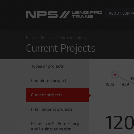
ABOUT COMP
Home
/
Projects
/
Current Projects
Current Projects
Types of projects
1
Completed projects
1935 — 1939
Current projects
International projects
12
Projects in St. Petersburg
and Leningrad region