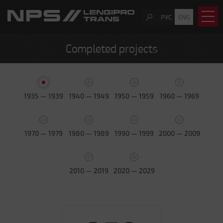
РУС
ENG
Completed projects
1935 — 1939
1940 — 1949
1950 — 1959
1960 — 1969
1970 — 1979
1980 — 1989
1990 — 1999
2000 — 2009
2010 — 2019
2020 — 2029