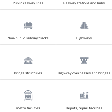
Public railway lines
Railway stations and hubs
Public railway lines
Railway stations and hubs
Non-public railway tracks
Highways
Non-public railway tracks
Highways
Bridge structures
Highway overpasses and bridges
Bridge structures
Highway overpasses and bridges
Metro facilities
Depots, repair facilities
Metro facilities
Depots, repair facilities