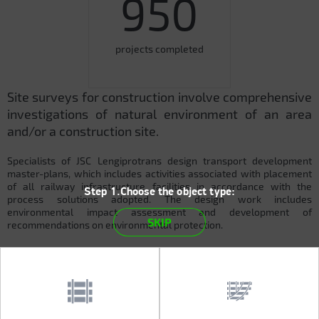
950
projects completed
Site surveys for construction involve comprehensive
investigations of natural environment of an area
and/or a construction site.
Specialists of JSC Lengiprotrans design transport development
master-plans, which includes activities associated with placement
of all railway infrastructure facilities in accordance with the
Step 1.Choose the object type:
process solutions adopted. The design work includes
environmental impact assessment and development of
SKIP
recommendations on environmental protection.