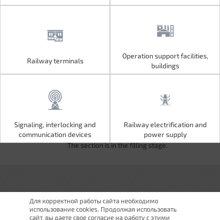
Operation support facilities,
Railway terminals
Operation support facilities,
Railway terminals
buildings
buildings
Signaling, interlocking and
Railway electrification and
Signaling, interlocking and
Railway electrification and
communication devices
power supply
communication devices
power supply
The section is in the filling stage.
Для корректной работы сайта необходимо
использование cookies. Продолжая использовать
сайт, вы даете свое согласие на работу с этими