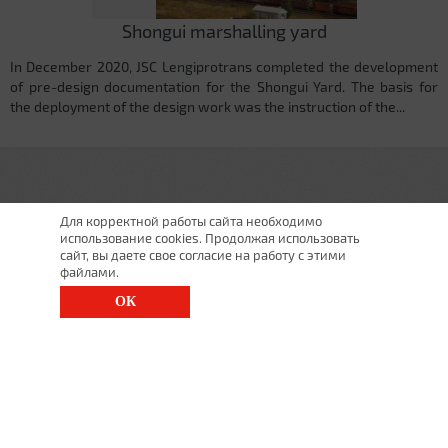
Shongui marshalling yard
In December 2020, JSC Lengiprotrans completed the development
of pre-design documentation for the Shongui Yard. The basis for
the deployment of the design work was the instruction of the...
Для корректной работы сайта необходимо
использование cookies. Продолжая использовать
сайт, вы даете свое согласие на работу с этими
файлами.
ОК
St. Petersburg, Moscow Ave., 143
(812) 200-1520
1520@lgt.ru