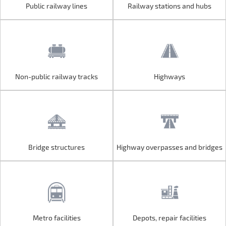
Public railway lines
Railway stations and hubs
Public railway lines
Railway stations and hubs
Non-public railway tracks
Highways
Non-public railway tracks
Highways
Bridge structures
Highway overpasses and bridges
Bridge structures
Highway overpasses and bridges
Metro facilities
Depots, repair facilities
Metro facilities
Depots, repair facilities