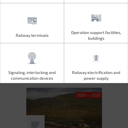
Operation support facilities,
Railway terminals
Operation support facilities,
Railway terminals
buildings
buildings
Signaling, interlocking and
Railway electrification and
Signaling, interlocking and
Railway electrification and
communication devices
power supply
communication devices
power supply
2020 — 2029