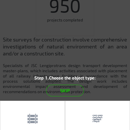
950
projects completed
Site surveys for construction involve comprehensive
investigations of natural environment of an area
and/or a construction site.
Specialists of JSC Lengiprotrans design transport development
master-plans, which includes activities associated with placement
of all railway infrastructure facilities in accordance with the
Step 1.Choose the object type:
process solutions adopted. The design work includes
environmental impact assessment and development of
SKIP
recommendations on environmental protection.