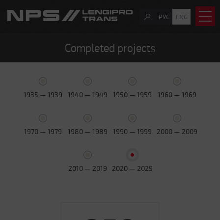
РУС
ENG
Completed projects
1935 — 1939
1940 — 1949
1950 — 1959
1960 — 1969
1970 — 1979
1980 — 1989
1990 — 1999
2000 — 2009
2010 — 2019
2020 — 2029