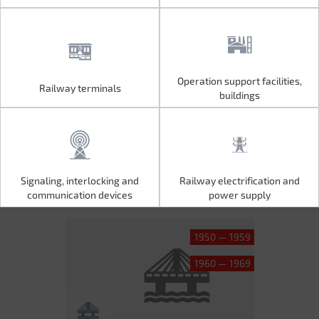
Operation support facilities,
Railway terminals
Operation support facilities,
Railway terminals
buildings
buildings
Signaling, interlocking and
Railway electrification and
Signaling, interlocking and
Railway electrification and
communication devices
power supply
communication devices
power supply
1950 — 1959
1960 — 1969