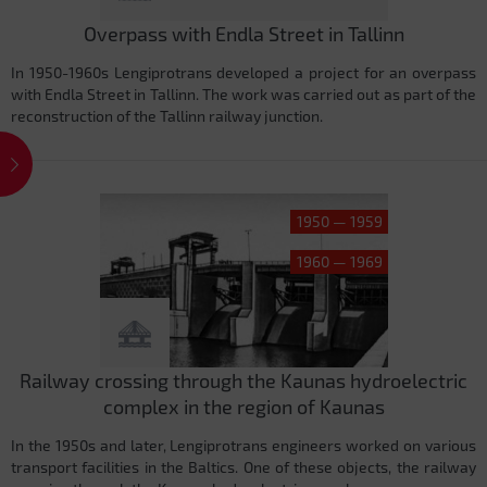
Overpass with Endla Street in Tallinn
In 1950-1960s Lengiprotrans developed a project for an overpass
with Endla Street in Tallinn. The work was carried out as part of the
reconstruction of the Tallinn railway junction.
1950 — 1959
1960 — 1969
Railway crossing through the Kaunas hydroelectric
complex in the region of Kaunas
In the 1950s and later, Lengiprotrans engineers worked on various
transport facilities in the Baltics. One of these objects, the railway