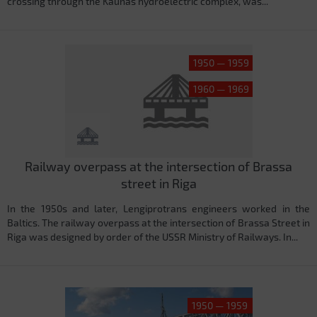
crossing through the Kaunas hydroelectric complex, was...
1950 — 1959
1960 — 1969
Railway overpass at the intersection of Brassa
street in Riga
In the 1950s and later, Lengiprotrans engineers worked in the
Baltics. The railway overpass at the intersection of Brassa Street in
Riga was designed by order of the USSR Ministry of Railways. In...
1950 — 1959