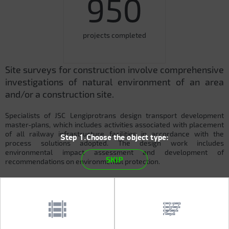
950
projects completed
Site surveys for construction involve comprehensive
investigations of natural environment of an area
and/or a construction site.
Specialists of JSC Lengiprotrans design transport development
master-plans, which includes activities associated with placement
of all railway infrastructure facilities in accordance with the
Step 1.Choose the object type:
process solutions adopted. The design work includes
environmental impact assessment and development of
SKIP
recommendations on environmental protection.