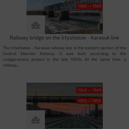
1980 — 1989
Railway bridge on the Irtyshskoe - Karasuk line
The Irtyshskoe - Karasuk railway line is the eastern section of the
Central Siberian Railway. It was built according to the
Lengiprotrans project in the late 1950s. At the same time, a
railway...
1940 — 1949
1950 — 1959