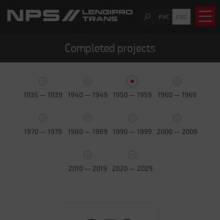
РУС
ENG
Completed projects
1935 — 1939
1940 — 1949
1950 — 1959
1960 — 1969
1970 — 1979
1980 — 1989
1990 — 1999
2000 — 2009
2010 — 2019
2020 — 2029