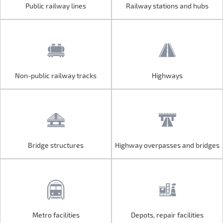
Public railway lines
Railway stations and hubs
Public railway lines
Railway stations and hubs
Non-public railway tracks
Highways
Non-public railway tracks
Highways
Bridge structures
Highway overpasses and bridges
Bridge structures
Highway overpasses and bridges
Metro facilities
Depots, repair facilities
Metro facilities
Depots, repair facilities