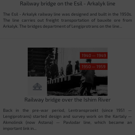
Railway bridge on the Esil - Arkalyk line
The Esil - Arkalyk railway line was designed and built in the 1950s.
The line carries out freight transportation of bauxite ore from
Arkalyk. The bridges department of Lengiprotrans on the line...
1940 — 1949
1950 — 1959
Railway bridge over the Ishim River
Back in the pre-war period, Lentransproekt (since 1951 —
Lengiprotrans) started design and survey work on the Kartaly —
Akmolinsk (now Astana) — Pavlodar line, which became an
important link in...