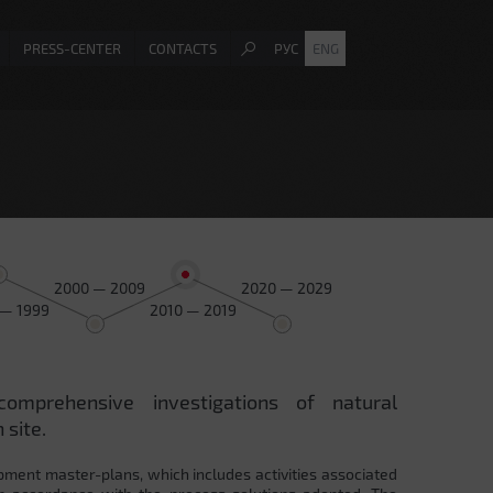
PRESS-CENTER
CONTACTS
РУС
ENG
2000 — 2009
2020 — 2029
 — 1999
2010 — 2019
comprehensive investigations of natural
 site.
pment master-plans, which includes activities associated