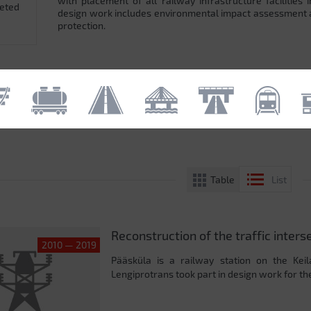
with placement of all railway infrastructure facilitie
leted
design work includes environmental impact assessment
protection.
Table
List
Reconstruction of the traffic inters
2010 — 2019
Pääsküla is a railway station on the Keil
Lengiprotrans took part in design work for the 