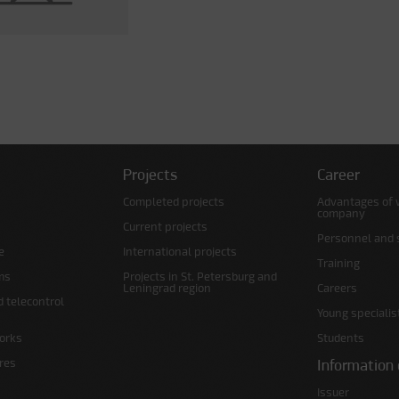
Projects
Career
Completed projects
Advantages of 
company
Current projects
Personnel and s
e
International projects
Training
ms
Projects in St. Petersburg and
Leningrad region
Careers
d telecontrol
Young specialis
orks
Students
ures
Information 
Issuer