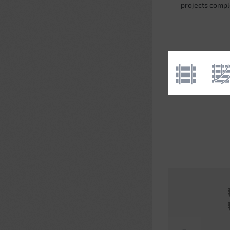
projects comp