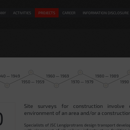
ANY
ACTIVITIES
PROJECTS
CAREER
INFORMATION DISCLOSURE
940 — 1949
1960 — 1969
1980 — 1989
1950 — 1959
1970 — 1979
1990
Site surveys for construction involve 
0
environment of an area and/or a construction
Specialists of JSC Lengiprotrans design transport develo