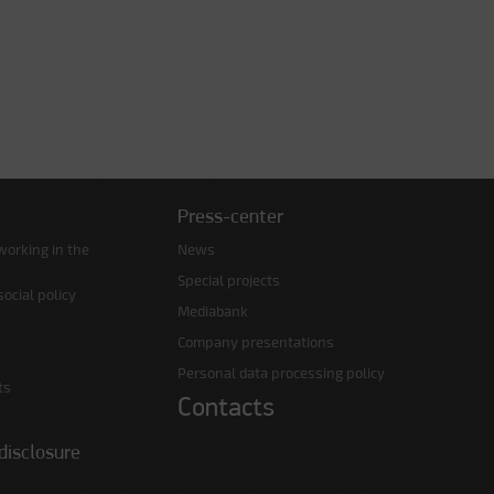
Press-center
working in the
News
Special projects
ocial policy
Mediabank
Company presentations
Personal data processing policy
ts
Contacts
disclosure