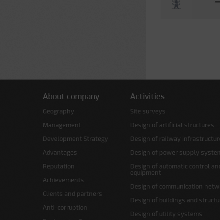
About company
Activities
Geography
Site surveys
Management
Design of artificial structures
Development Strategy
Design of railway infrastructur
Advantages
Design of power supply syste
Reputation
Design of automatic control an
equipment
Achievements
Design of communication netw
Clients and partners
Design of buildings and struct
Anti-corruption
Design of utility systems