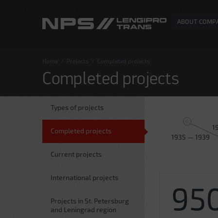
ABOUT COMP
Home
/
Projects
/
Completed projects
Completed projects
Types of projects
1
Completed projects
1935 — 1939
Current projects
International projects
95
Projects in St. Petersburg
and Leningrad region