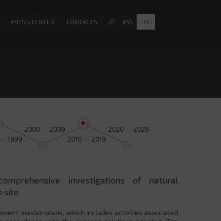
PRESS-CENTER
CONTACTS
РУС
ENG
2000 — 2009
2020 — 2029
 — 1999
2010 — 2019
comprehensive investigations of natural
 site.
pment master-plans, which includes activities associated