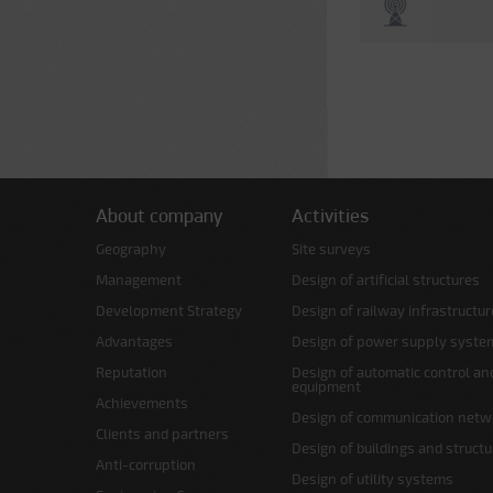
About company
Activities
Geography
Site surveys
Management
Design of artificial structures
Development Strategy
Design of railway infrastructur
Advantages
Design of power supply syste
Reputation
Design of automatic control an
equipment
Achievements
Design of communication netw
Clients and partners
Design of buildings and struct
Anti-corruption
Design of utility systems