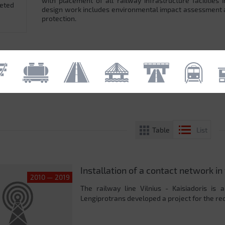
with placement of all railway infrastructure facilitie
leted
design work includes environmental impact assessment
protection.
Table
List
Installation of a contact network in 
2010 — 2019
The railway line Vilnius - Kaisiadoris is 
Lengiprotrans developed a project for the reco