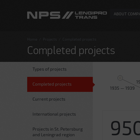
ABOUT COMP
Home
/
Projects
/
Completed projects
Completed projects
Types of projects
1
Completed projects
1935 — 1939
Current projects
International projects
95
Projects in St. Petersburg
and Leningrad region