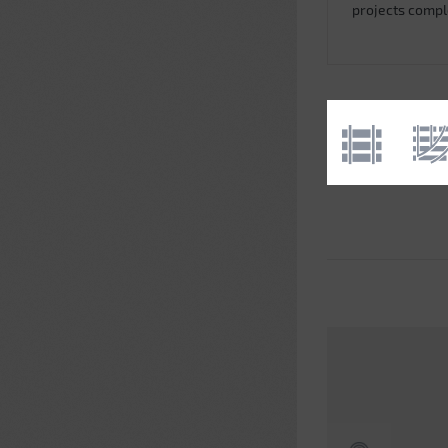
projects comp