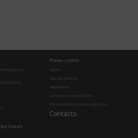
Press-center
working in the
News
Special projects
ocial policy
Mediabank
Company presentations
Personal data processing policy
ts
Contacts
disclosure