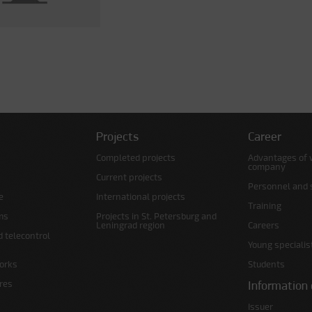
Projects
Career
Completed projects
Advantages of 
company
Current projects
Personnel and s
e
International projects
Training
ms
Projects in St. Petersburg and
Leningrad region
Careers
d telecontrol
Young specialis
orks
Students
ures
Information 
Issuer