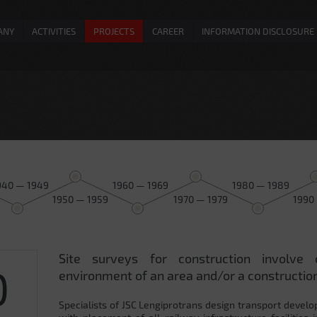
ANY
ACTIVITIES
PROJECTS
CAREER
INFORMATION DISCLOSURE
940 — 1949
1960 — 1969
1980 — 1989
1950 — 1959
1970 — 1979
1990
Site surveys for construction involve 
0
environment of an area and/or a construction
Specialists of JSC Lengiprotrans design transport develo