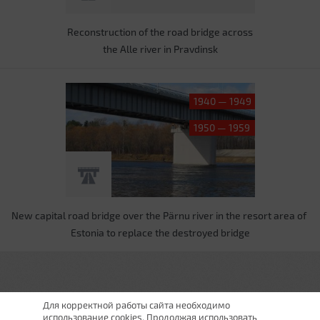
Reconstruction of the road bridge across
the Alle river in Pravdinsk
1940 — 1949
1950 — 1959
New capital road bridge over the Pärnu river in the resort area of ​​
Estonia to replace the destroyed bridge
Для корректной работы сайта необходимо
использование cookies. Продолжая использовать