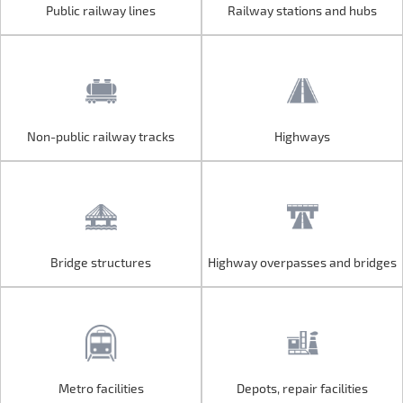
Public railway lines
Railway stations and hubs
Public railway lines
Railway stations and hubs
Non-public railway tracks
Highways
Non-public railway tracks
Highways
Bridge structures
Highway overpasses and bridges
Bridge structures
Highway overpasses and bridges
Metro facilities
Depots, repair facilities
Metro facilities
Depots, repair facilities