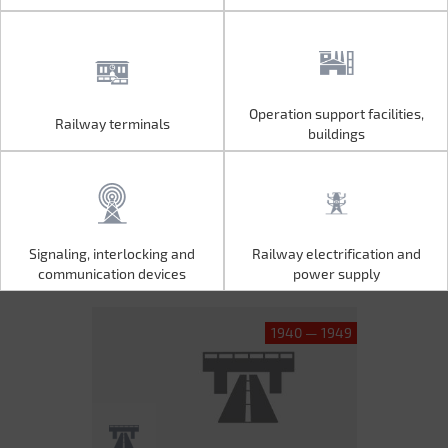
Operation support facilities,
Railway terminals
Operation support facilities,
Railway terminals
buildings
buildings
Signaling, interlocking and
Railway electrification and
Signaling, interlocking and
Railway electrification and
communication devices
power supply
communication devices
power supply
1940 — 1949