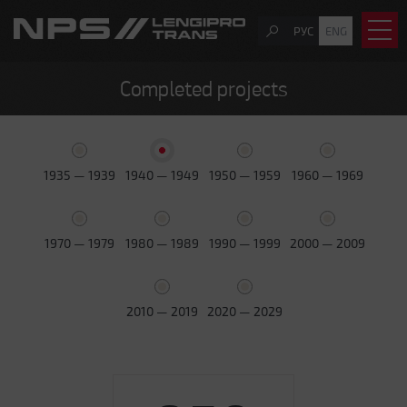
РУС
ENG
Completed projects
1935 — 1939
1940 — 1949
1950 — 1959
1960 — 1969
1970 — 1979
1980 — 1989
1990 — 1999
2000 — 2009
2010 — 2019
2020 — 2029