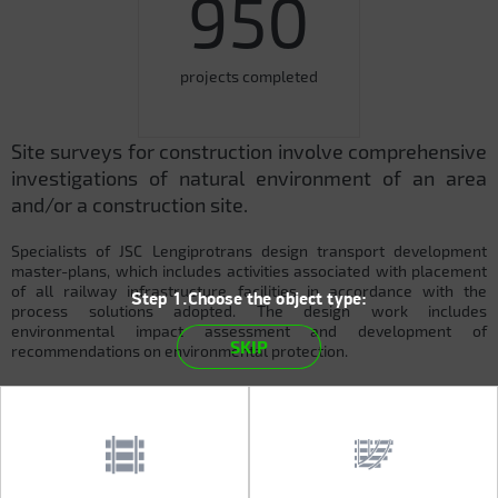
950
projects completed
Site surveys for construction involve comprehensive
investigations of natural environment of an area
and/or a construction site.
Specialists of JSC Lengiprotrans design transport development
master-plans, which includes activities associated with placement
of all railway infrastructure facilities in accordance with the
Step 1.Choose the object type:
process solutions adopted. The design work includes
environmental impact assessment and development of
SKIP
recommendations on environmental protection.