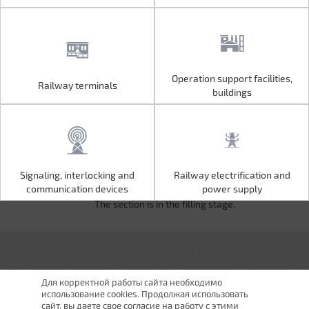
Operation support facilities,
Railway terminals
Operation support facilities,
Railway terminals
buildings
buildings
Signaling, interlocking and
Railway electrification and
Signaling, interlocking and
Railway electrification and
communication devices
power supply
communication devices
power supply
The section is in the filling stage.
Для корректной работы сайта необходимо
использование cookies. Продолжая использовать
сайт, вы даете свое согласие на работу с этими