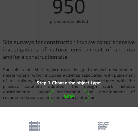
950
projects completed
Site surveys for construction involve comprehensive
investigations of natural environment of an area
and/or a construction site.
Specialists of JSC Lengiprotrans design transport development
master-plans, which includes activities associated with placement
of all railway infrastructure facilities in accordance with the
Step 1.Choose the object type:
process solutions adopted. The design work includes
environmental impact assessment and development of
SKIP
recommendations on environmental protection.