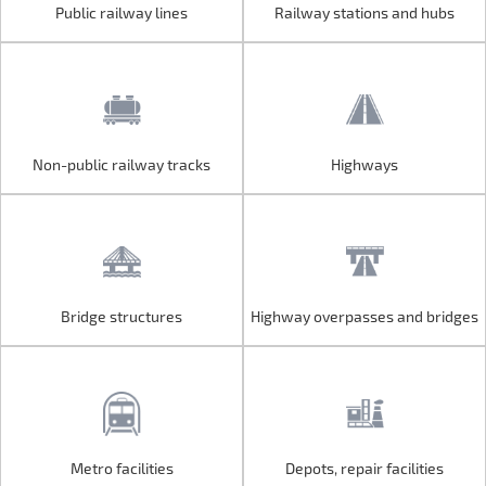
Public railway lines
Railway stations and hubs
Public railway lines
Railway stations and hubs
Non-public railway tracks
Highways
Non-public railway tracks
Highways
Bridge structures
Highway overpasses and bridges
Bridge structures
Highway overpasses and bridges
Metro facilities
Depots, repair facilities
Metro facilities
Depots, repair facilities