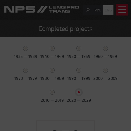
РУС
ENG
Completed projects
1935 — 1939
1940 — 1949
1950 — 1959
1960 — 1969
1970 — 1979
1980 — 1989
1990 — 1999
2000 — 2009
2010 — 2019
2020 — 2029