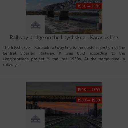
1980 — 1989
Railway bridge on the Irtyshskoe - Karasuk line
The Irtyshskoe - Karasuk railway line is the eastern section of the
Central Siberian Railway. It was built according to the
Lengiprotrans project in the late 1950s. At the same time, a
railway...
1940 — 1949
1950 — 1959