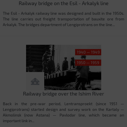
Railway bridge on the Esil - Arkalyk line
The Esil - Arkalyk railway line was designed and built in the 1950s.
The line carries out freight transportation of bauxite ore from
Arkalyk. The bridges department of Lengiprotrans on the line...
1940 — 1949
1950 — 1959
Railway bridge over the Ishim River
Back in the pre-war period, Lentransproekt (since 1951 —
Lengiprotrans) started design and survey work on the Kartaly —
Akmolinsk (now Astana) — Pavlodar line, which became an
important link in...