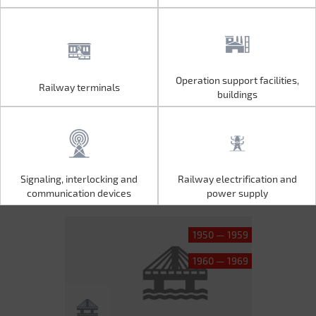
Operation support facilities,
Railway terminals
Operation support facilities,
Railway terminals
buildings
buildings
Signaling, interlocking and
Railway electrification and
Signaling, interlocking and
Railway electrification and
communication devices
power supply
communication devices
power supply
1950 — 1959
1960 — 1969