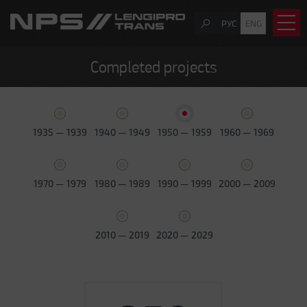
РУС
ENG
Completed projects
1935 — 1939
1940 — 1949
1950 — 1959
1960 — 1969
1970 — 1979
1980 — 1989
1990 — 1999
2000 — 2009
2010 — 2019
2020 — 2029