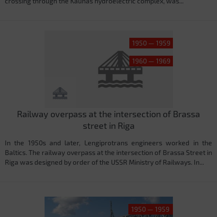
crossing through the Kaunas hydroelectric complex, was...
1950 — 1959
1960 — 1969
Railway overpass at the intersection of Brassa
street in Riga
In the 1950s and later, Lengiprotrans engineers worked in the
Baltics. The railway overpass at the intersection of Brassa Street in
Riga was designed by order of the USSR Ministry of Railways. In...
1950 — 1959