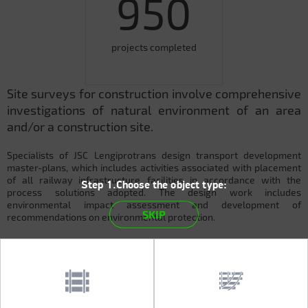
950
projects completed
Site surveys for construction involve comprehensive
investigations of natural environment of an area
and/or a construction site.
Specialists of JSC Lengiprotrans design transport development
master-plans, which includes activities associated with placement
of all railway infrastructure facilities in accordance with the
Step 1.Choose the object type:
process solutions adopted. The design work includes
environmental impact assessment and development of
SKIP
recommendations on environmental protection.