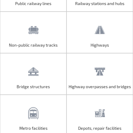
Public railway lines
Railway stations and hubs
Public railway lines
Railway stations and hubs
Non-public railway tracks
Highways
Non-public railway tracks
Highways
Bridge structures
Highway overpasses and bridges
Bridge structures
Highway overpasses and bridges
Metro facilities
Depots, repair facilities
Metro facilities
Depots, repair facilities