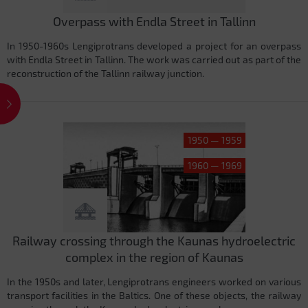
Overpass with Endla Street in Tallinn
In 1950-1960s Lengiprotrans developed a project for an overpass
with Endla Street in Tallinn. The work was carried out as part of the
reconstruction of the Tallinn railway junction.
1950 — 1959
1960 — 1969
Railway crossing through the Kaunas hydroelectric
complex in the region of Kaunas
In the 1950s and later, Lengiprotrans engineers worked on various
transport facilities in the Baltics. One of these objects, the railway