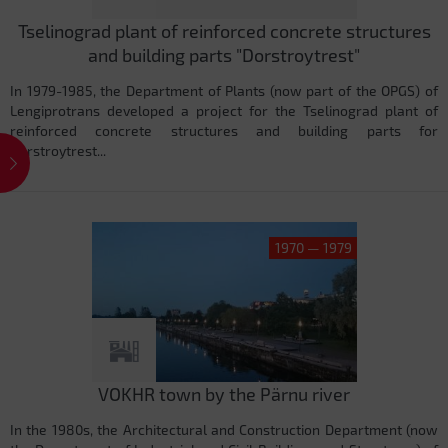
Tselinograd plant of reinforced concrete structures
and building parts "Dorstroytrest"
In 1979-1985, the Department of Plants (now part of the OPGS) of
Lengiprotrans developed a project for the Tselinograd plant of
reinforced concrete structures and building parts for
Dorstroytrest...
1970 — 1979
VOKHR town by the Pärnu river
In the 1980s, the Architectural and Construction Department (now