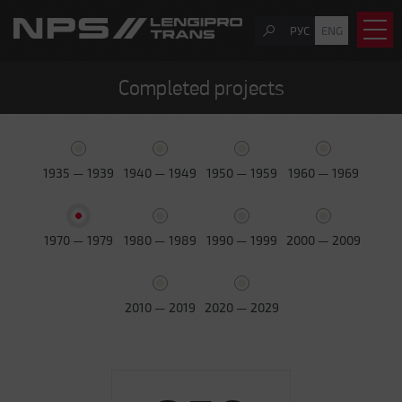
РУС
ENG
Completed projects
1935 — 1939
1940 — 1949
1950 — 1959
1960 — 1969
1970 — 1979
1980 — 1989
1990 — 1999
2000 — 2009
2010 — 2019
2020 — 2029