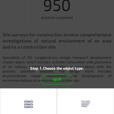
950
projects completed
Site surveys for construction involve comprehensive
investigations of natural environment of an area
and/or a construction site.
Specialists of JSC Lengiprotrans design transport development
master-plans, which includes activities associated with placement
of all railway infrastructure facilities in accordance with the
Step 1.Choose the object type:
process solutions adopted. The design work includes
environmental impact assessment and development of
SKIP
recommendations on environmental protection.