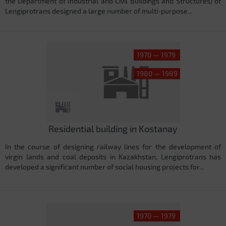
the Department of Industrial and Civil Buildings and Structures) of
Lengiprotrans designed a large number of multi-purpose...
1970 — 1979
1980 — 1989
Residential building in Kostanay
In the course of designing railway lines for the development of
virgin lands and coal deposits in Kazakhstan, Lengiprotrans has
developed a significant number of social housing projects for...
1970 — 1979