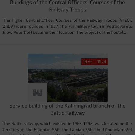
Buildings of the Central Officers' Courses of the
Railway Troops
The Higher Central Officer Courses of the Railway Troops (VTsOK
ZhDV) were founded in 1957. The 7th military town in Petrodvorets
(now Peterhof) became their location. The project of the hostel...
1970 — 1979
Service building of the Kaliningrad branch of the
Baltic Railway
The Baltic railway, which existed in 1963-1992, was located on the
territory of the Estonian SSR, the Latvian SSR, the Lithuanian SSR