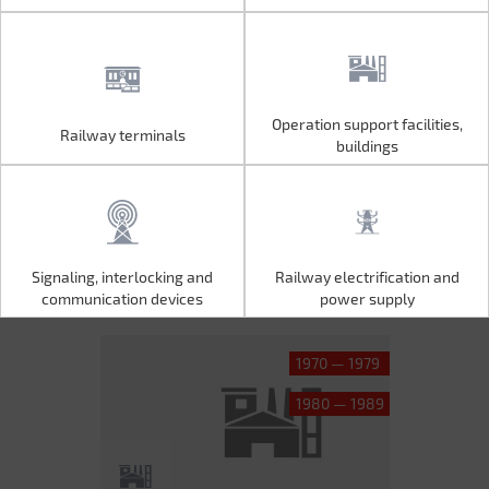
Operation support facilities,
Railway terminals
Operation support facilities,
Railway terminals
buildings
buildings
Signaling, interlocking and
Railway electrification and
Signaling, interlocking and
Railway electrification and
communication devices
power supply
communication devices
power supply
1970 — 1979
1980 — 1989