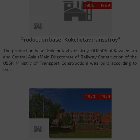
1980 — 1989
Production base "Kokchetavtransstroy"
The production base "Kokchetavtransstroy" GUZhDS of Kazakhstan
and Central Asia (Main Directorate of Railway Construction of the
USSR Ministry of Transport Construction) was built according to
the...
1970 — 1979