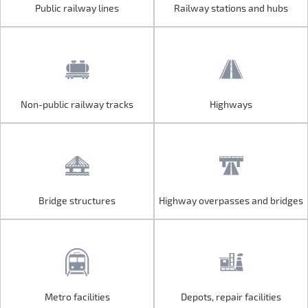
Public railway lines
Railway stations and hubs
Public railway lines
Railway stations and hubs
Non-public railway tracks
Highways
Non-public railway tracks
Highways
Bridge structures
Highway overpasses and bridges
Bridge structures
Highway overpasses and bridges
Metro facilities
Depots, repair facilities
Metro facilities
Depots, repair facilities