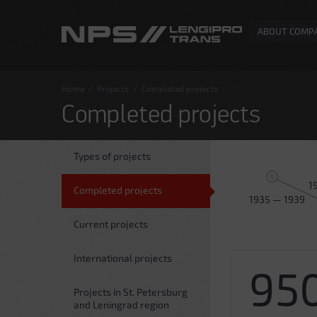
ABOUT COMP
Home
/
Projects
/
Completed projects
Completed projects
Types of projects
1
Completed projects
1935 — 1939
Current projects
International projects
95
Projects in St. Petersburg
and Leningrad region