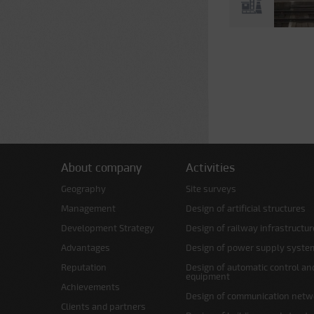
Pages
About company
Activities
Geography
Site surveys
Management
Design of artificial structures
Development Strategy
Design of railway infrastructur
Advantages
Design of power supply syste
Reputation
Design of automatic control an
equipment
Achievements
Design of communication netw
Clients and partners