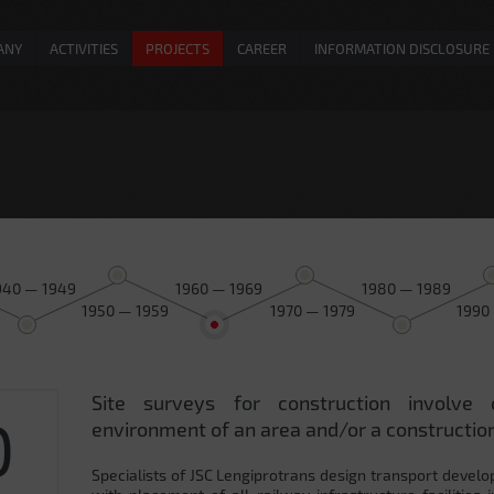
ANY
ACTIVITIES
PROJECTS
CAREER
INFORMATION DISCLOSURE
940 — 1949
1960 — 1969
1980 — 1989
1950 — 1959
1970 — 1979
1990
Site surveys for construction involve 
0
environment of an area and/or a construction
Specialists of JSC Lengiprotrans design transport develo