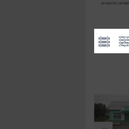
projects comp