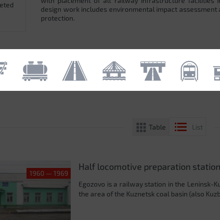
with placement of all railway infrastructure facilitie
leted
design work includes environmental impact assessment
protection.
Table
List
Half locomotive preparation station
1960 — 1969
Egozovo is a railway station in the Leninsk-Ku
the area of ​​the Kuznetsk coal basin (also Ku