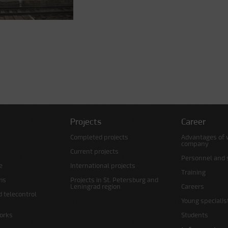
Projects
Career
Completed projects
Advantages of 
company
Current projects
Personnel and s
e
International projects
Training
ms
Projects in St. Petersburg and
Leningrad region
Careers
d telecontrol
Young specialis
orks
Students