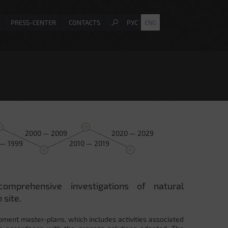
PRESS-CENTER
CONTACTS
РУС
ENG
2000 — 2009
2020 — 2029
 — 1999
2010 — 2019
comprehensive investigations of natural
 site.
pment master-plans, which includes activities associated