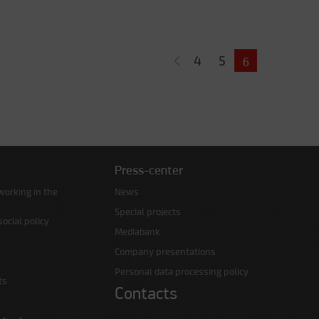
4
5
6
Press-center
working in the
News
Special projects
ocial policy
Mediabank
Company presentations
Personal data processing policy
ts
Contacts