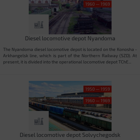
1960 — 1969
Diesel locomotive depot Nyandoma
The Nyandoma diesel locomotive depot is located on the Konosha -
Arkhangelsk line, which is part of the Northern Railway (SZD). At
present, it is divided into the operational locomotive depot TChE...
1950 — 1959
1960 — 1969
Diesel locomotive depot Solvychegodsk