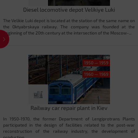
Diesel locomotive depot Velikiye Luki
The Velikie Luki depot is located at the station of the same name on
the Oktyabrskaya railway. The company was founded at the
beginning of the 20th century at the intersection of the Moscow-...
1950 — 1959
1960 — 1969
Railway car repair plant in Kiev
In 1950-1970, the former Department of Lengiprotrans Plants
participated in the design of facilities related to the post-war
reconstruction of the railway industry, the development of
production...