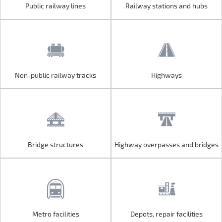
Public railway lines
Railway stations and hubs
Public railway lines
Railway stations and hubs
Non-public railway tracks
Highways
Non-public railway tracks
Highways
Bridge structures
Highway overpasses and bridges
Bridge structures
Highway overpasses and bridges
Metro facilities
Depots, repair facilities
Metro facilities
Depots, repair facilities