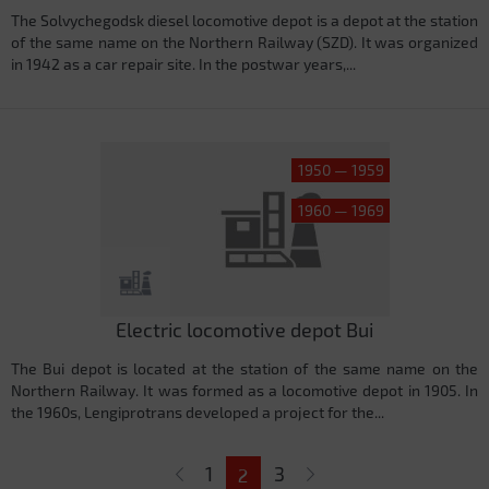
The Solvychegodsk diesel locomotive depot is a depot at the station
of the same name on the Northern Railway (SZD). It was organized
in 1942 as a car repair site. In the postwar years,...
1950 — 1959
1960 — 1969
Electric locomotive depot Bui
The Bui depot is located at the station of the same name on the
Northern Railway. It was formed as a locomotive depot in 1905. In
the 1960s, Lengiprotrans developed a project for the...
Pages
1
3
2