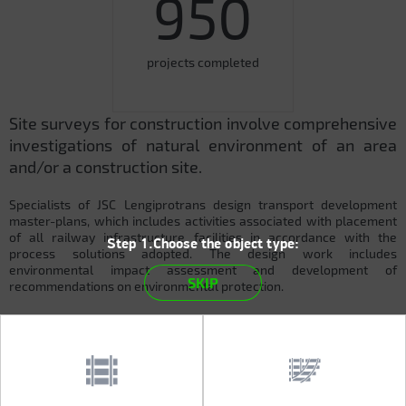
950
projects completed
Site surveys for construction involve comprehensive
investigations of natural environment of an area
and/or a construction site.
Specialists of JSC Lengiprotrans design transport development
master-plans, which includes activities associated with placement
of all railway infrastructure facilities in accordance with the
Step 1.Choose the object type:
process solutions adopted. The design work includes
environmental impact assessment and development of
SKIP
recommendations on environmental protection.