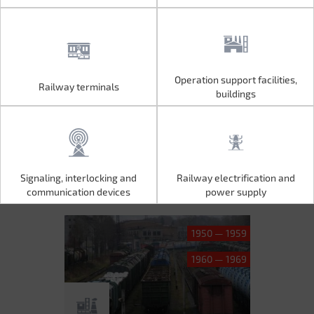
Operation support facilities,
Railway terminals
Operation support facilities,
Railway terminals
buildings
buildings
Signaling, interlocking and
Railway electrification and
Signaling, interlocking and
Railway electrification and
communication devices
power supply
communication devices
power supply
1950 — 1959
1960 — 1969