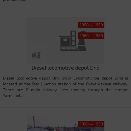
1950 — 1959
1960 — 1969
Diesel locomotive depot Dno
Diesel locomotive depot Dno (now Lokomotivnoe depot Dno) is
located at the Dno junction station of the Oktyabrskaya railway.
There are 2 main railway lines running through the station:
Yaroslavl...
1950 — 1959