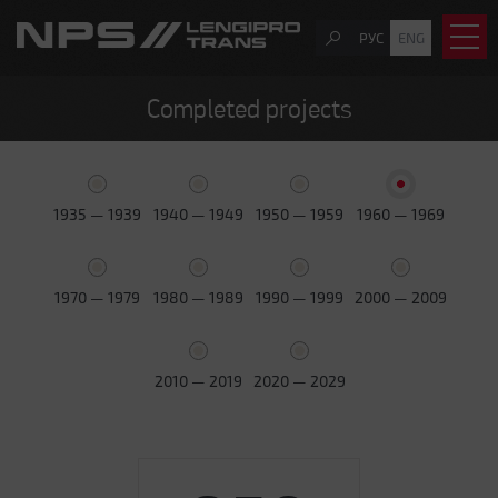
РУС
ENG
Completed projects
1935 — 1939
1940 — 1949
1950 — 1959
1960 — 1969
1970 — 1979
1980 — 1989
1990 — 1999
2000 — 2009
2010 — 2019
2020 — 2029