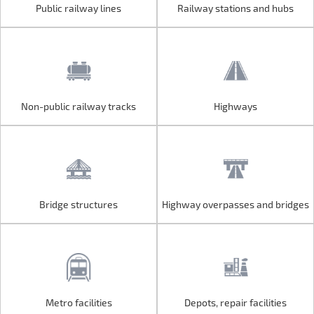
Public railway lines
Railway stations and hubs
Public railway lines
Railway stations and hubs
Non-public railway tracks
Highways
Non-public railway tracks
Highways
Bridge structures
Highway overpasses and bridges
Bridge structures
Highway overpasses and bridges
Metro facilities
Depots, repair facilities
Metro facilities
Depots, repair facilities