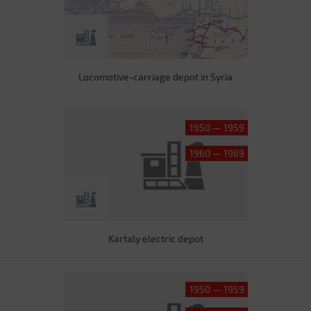
Locomotive-carriage depot in Syria
1950 — 1959
1960 — 1969
Kartaly electric depot
1950 — 1959