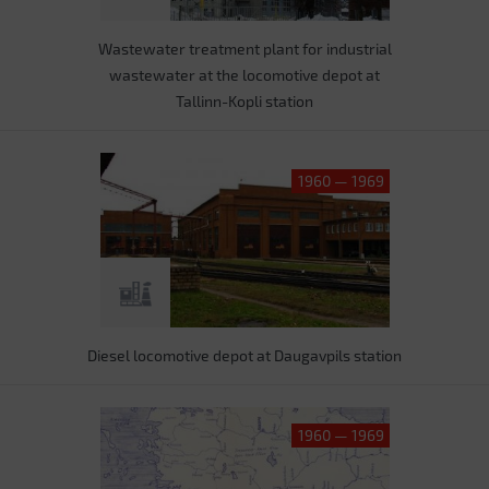
Wastewater treatment plant for industrial
wastewater at the locomotive depot at
Tallinn-Kopli station
1960 — 1969
Diesel locomotive depot at Daugavpils station
1960 — 1969