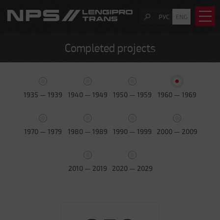
РУС
ENG
Completed projects
1935 — 1939
1940 — 1949
1950 — 1959
1960 — 1969
1970 — 1979
1980 — 1989
1990 — 1999
2000 — 2009
2010 — 2019
2020 — 2029