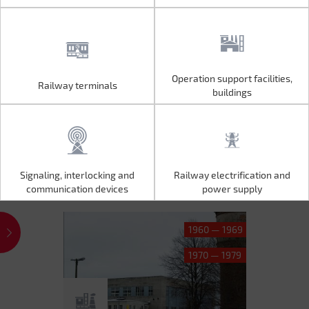
Operation support facilities,
Railway terminals
Operation support facilities,
Railway terminals
buildings
buildings
Signaling, interlocking and
Railway electrification and
Signaling, interlocking and
Railway electrification and
communication devices
power supply
communication devices
power supply
1960 — 1969
1970 — 1979