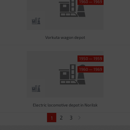
1960 — 1969
Vorkuta wagon depot
1950 — 1959
1960 — 1969
Electric locomotive depot in Norilsk
Pages
2
3
1