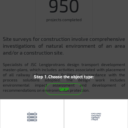
950
projects completed
Site surveys for construction involve comprehensive
investigations of natural environment of an area
and/or a construction site.
Specialists of JSC Lengiprotrans design transport development
master-plans, which includes activities associated with placement
of all railway infrastructure facilities in accordance with the
Step 1.Choose the object type:
process solutions adopted. The design work includes
environmental impact assessment and development of
SKIP
recommendations on environmental protection.