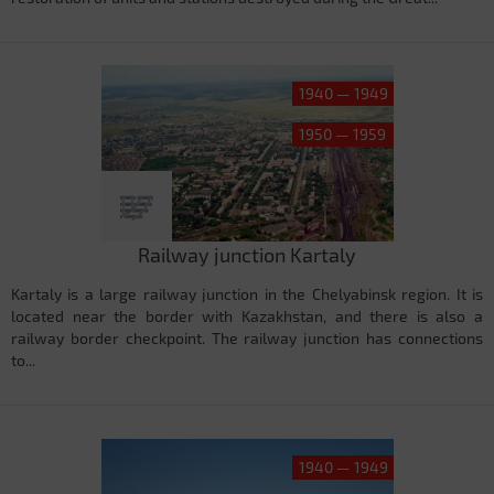
1940 — 1949
1950 — 1959
Railway junction Kartaly
Kartaly is a large railway junction in the Chelyabinsk region. It is
located near the border with Kazakhstan, and there is also a
railway border checkpoint. The railway junction has connections
to...
1940 — 1949