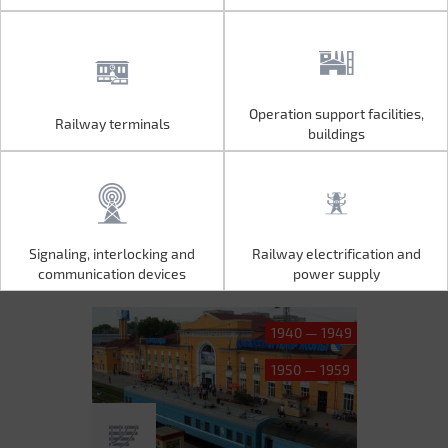
Operation support facilities,
Railway terminals
Operation support facilities,
Railway terminals
buildings
buildings
Signaling, interlocking and
Railway electrification and
Signaling, interlocking and
Railway electrification and
communication devices
power supply
communication devices
power supply
1940 — 1949
1950 — 1959