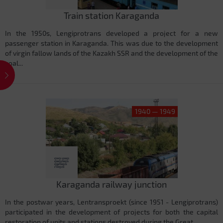
Train station Karaganda
In the 1950s, Lengiprotrans developed a project for a new
passenger station in Karaganda. This was due to the development
of virgin fallow lands of the Kazakh SSR and the development of the
coal...
1940 — 1949
Karaganda railway junction
In the postwar years, Lentransproekt (since 1951 - Lengiprotrans)
participated in the development of projects for both the capital
restoration of units and stations destroyed during the Great...