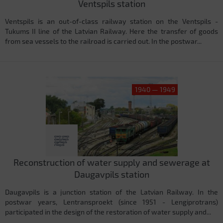
Ventspils station
Ventspils is an out-of-class railway station on the Ventspils -
Tukums II line of the Latvian Railway. Here the transfer of goods
from sea vessels to the railroad is carried out. In the postwar...
1940 — 1949
Reconstruction of water supply and sewerage at
Daugavpils station
Daugavpils is a junction station of the Latvian Railway. In the
postwar years, Lentransproekt (since 1951 - Lengiprotrans)
participated in the design of the restoration of water supply and...