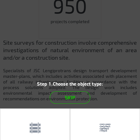
950
projects completed
Site surveys for construction involve comprehensive
investigations of natural environment of an area
and/or a construction site.
Specialists of JSC Lengiprotrans design transport development
master-plans, which includes activities associated with placement
of all railway infrastructure facilities in accordance with the
Step 1.Choose the object type:
process solutions adopted. The design work includes
environmental impact assessment and development of
SKIP
recommendations on environmental protection.