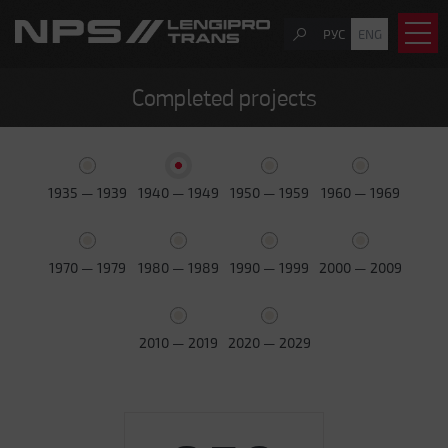
РУС
ENG
Completed projects
1935 — 1939
1940 — 1949
1950 — 1959
1960 — 1969
1970 — 1979
1980 — 1989
1990 — 1999
2000 — 2009
2010 — 2019
2020 — 2029