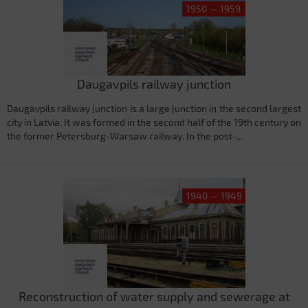
1950 — 1959
Daugavpils railway junction
Daugavpils railway junction is a large junction in the second largest
city in Latvia. It was formed in the second half of the 19th century on
the former Petersburg-Warsaw railway. In the post-...
1940 — 1949
Reconstruction of water supply and sewerage at