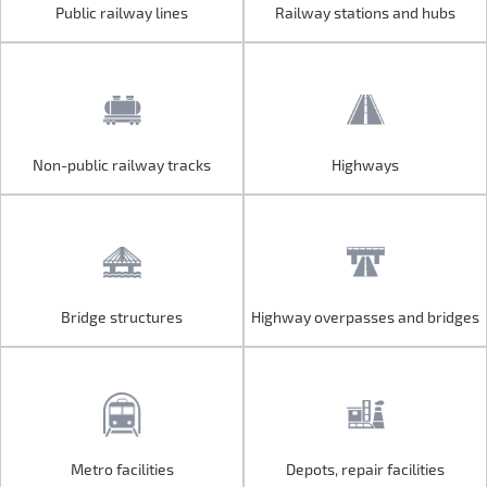
Public railway lines
Railway stations and hubs
Public railway lines
Railway stations and hubs
Non-public railway tracks
Highways
Non-public railway tracks
Highways
Bridge structures
Highway overpasses and bridges
Bridge structures
Highway overpasses and bridges
Metro facilities
Depots, repair facilities
Metro facilities
Depots, repair facilities