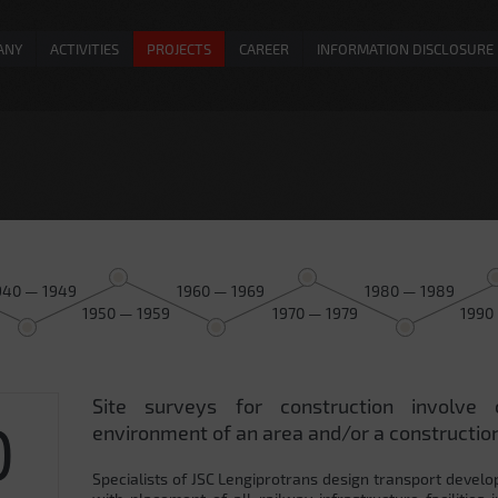
ANY
ACTIVITIES
PROJECTS
CAREER
INFORMATION DISCLOSURE
940 — 1949
1960 — 1969
1980 — 1989
1950 — 1959
1970 — 1979
1990
Site surveys for construction involve 
0
environment of an area and/or a construction
Specialists of JSC Lengiprotrans design transport develo