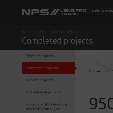
ABOUT COMP
Home
/
Projects
/
Completed projects
Completed projects
Types of projects
1
Completed projects
1935 — 1939
Current projects
International projects
95
Projects in St. Petersburg
and Leningrad region