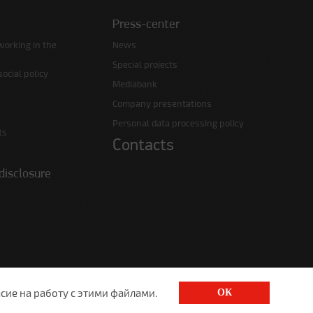
Press-center
working in the
News
Special projects
ocial policy
Mediabank
Company presentations
Personal data processing policy
ts
Contacts
disclosure
сие на работу с этими файлами.
ОК