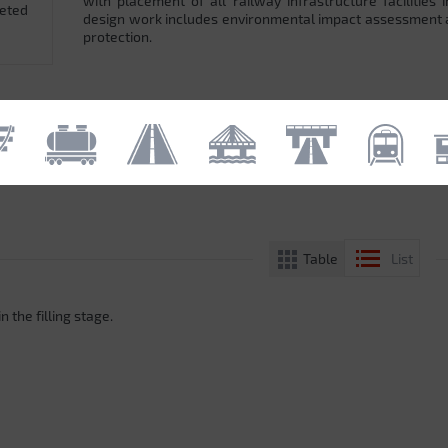
with placement of all railway infrastructure facilitie
leted
design work includes environmental impact assessment
protection.
Table
List
n the filling stage.