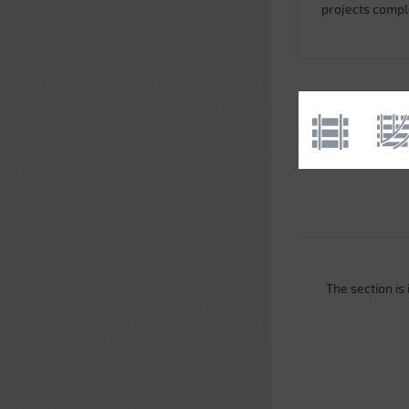
projects comp
The section is i