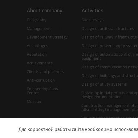
About company
Activities
Geography
Site surveys
Management
Design of artificial structures
Development Strategy
Design of railway infrastructur
Advantages
Design of power supply syste
Reputation
Design of automatic control an
equipment
Achievements
Design of communication netw
Clients and partners
Design of buildings and struct
Anti-corruption
Design of utility systems
Engineering Copy
Center
Obtaining initial permits and a
design documentation
Museum
Construction management plan
(dismantling) management pl
Environment protection action
Site layout and right-of-way p
Для корректной работы сайта необходимо использовани