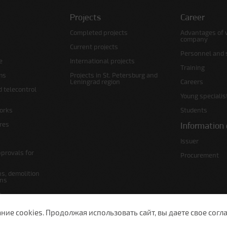
Projects
Career
Completed projects
Advantages of 
company
Current projects
Personnel and s
e
International projects
Training
ms
Projects in St. Petersburg and
Leningrad region
Careers
d telecontrol
Young specialis
orks
Students
ures
Information 
Issuer
pprovals for
Procurement
s, demolition
ans
s
lans
е cookies. Продолжая использовать сайт, вы даете свое согла