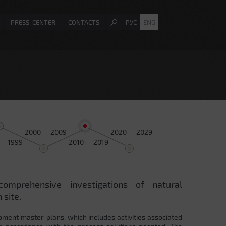
PRESS-CENTER
CONTACTS
РУС
ENG
2000 — 2009
2020 — 2029
 — 1999
2010 — 2019
comprehensive investigations of natural
 site.
pment master-plans, which includes activities associated