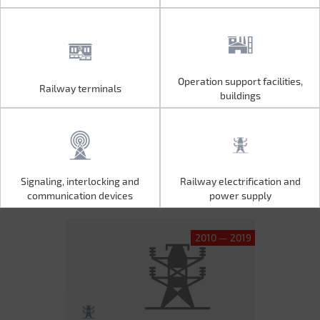
Operation support facilities,
Railway terminals
Operation support facilities,
Railway terminals
buildings
buildings
Signaling, interlocking and
Railway electrification and
Signaling, interlocking and
Railway electrification and
communication devices
power supply
communication devices
power supply
2010 — 2019