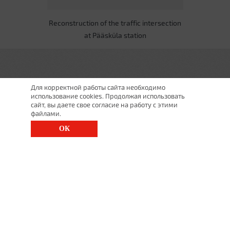
Reconstruction of the traffic intersection
at Pääsküla station
Для корректной работы сайта необходимо
использование cookies. Продолжая использовать
сайт, вы даете свое согласие на работу с этими
файлами.
ОК
St. Petersburg, Moscow Ave., 143
(812) 200-1520
1520@lgt.ru
© 2025 All Rights Reserved