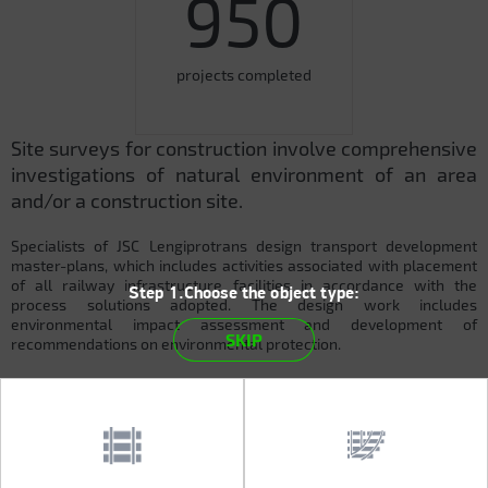
950
projects completed
Site surveys for construction involve comprehensive
investigations of natural environment of an area
and/or a construction site.
Specialists of JSC Lengiprotrans design transport development
master-plans, which includes activities associated with placement
of all railway infrastructure facilities in accordance with the
Step 1.Choose the object type:
process solutions adopted. The design work includes
environmental impact assessment and development of
SKIP
recommendations on environmental protection.