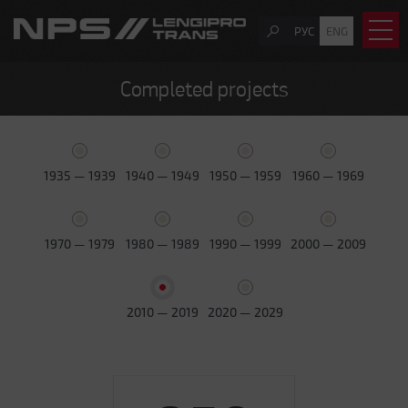
РУС
ENG
Completed projects
1935 — 1939
1940 — 1949
1950 — 1959
1960 — 1969
1970 — 1979
1980 — 1989
1990 — 1999
2000 — 2009
2010 — 2019
2020 — 2029