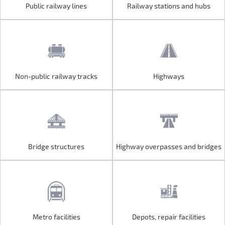
Public railway lines
Railway stations and hubs
Public railway lines
Railway stations and hubs
Non-public railway tracks
Highways
Non-public railway tracks
Highways
Bridge structures
Highway overpasses and bridges
Bridge structures
Highway overpasses and bridges
Metro facilities
Depots, repair facilities
Metro facilities
Depots, repair facilities