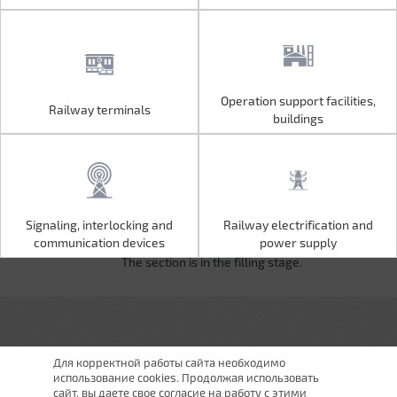
Operation support facilities,
Railway terminals
Operation support facilities,
Railway terminals
buildings
buildings
Signaling, interlocking and
Railway electrification and
Signaling, interlocking and
Railway electrification and
communication devices
power supply
communication devices
power supply
The section is in the filling stage.
Для корректной работы сайта необходимо
использование cookies. Продолжая использовать
сайт, вы даете свое согласие на работу с этими