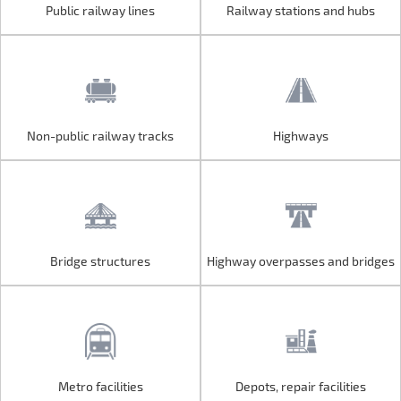
Public railway lines
Railway stations and hubs
Public railway lines
Railway stations and hubs
Non-public railway tracks
Highways
Non-public railway tracks
Highways
Bridge structures
Highway overpasses and bridges
Bridge structures
Highway overpasses and bridges
Metro facilities
Depots, repair facilities
Metro facilities
Depots, repair facilities