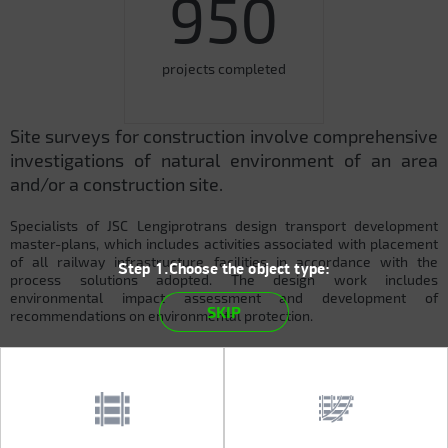
950
projects completed
Site surveys for construction involve comprehensive
investigations of natural environment of an area
and/or a construction site.
Specialists of JSC Lengiprotrans design transport development
master-plans, which includes activities associated with placement
of all railway infrastructure facilities in accordance with the
Step 1.Choose the object type:
process solutions adopted. The design work includes
environmental impact assessment and development of
SKIP
recommendations on environmental protection.