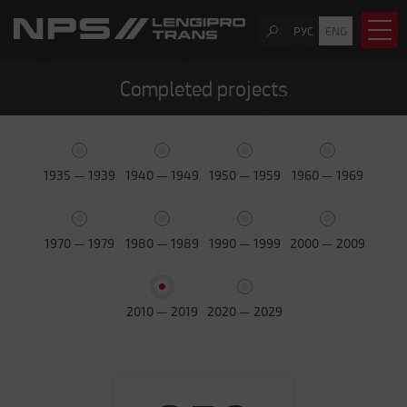
РУС
ENG
Completed projects
1935 — 1939
1940 — 1949
1950 — 1959
1960 — 1969
1970 — 1979
1980 — 1989
1990 — 1999
2000 — 2009
2010 — 2019
2020 — 2029