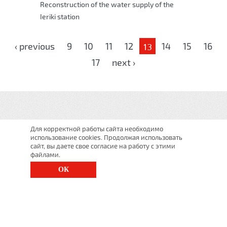
Reconstruction of the water supply of the
Ieriki station
Pages
‹ previous
9
10
11
12
14
15
16
13
17
next ›
Для корректной работы сайта необходимо
использование cookies. Продолжая использовать
сайт, вы даете свое согласие на работу с этими
файлами.
ОК
St. Petersburg, Moscow Ave., 143