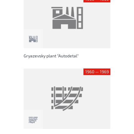
Gryazevsky plant "Autodetal"
1960 — 1969