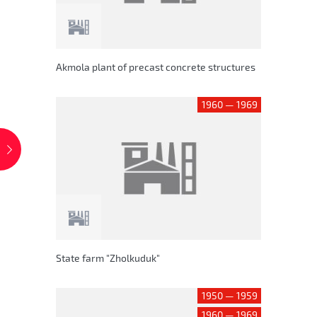
Akmola plant of precast concrete structures
1960 — 1969
State farm "Zholkuduk"
1950 — 1959
1960 — 1969