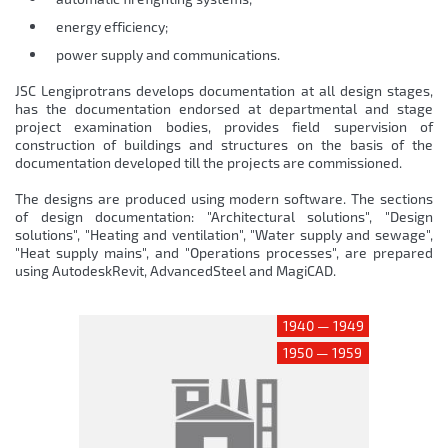
energy efficiency;
power supply and communications.
JSC Lengiprotrans develops documentation at all design stages,
has the documentation endorsed at departmental and stage
project examination bodies, provides field supervision of
construction of buildings and structures on the basis of the
documentation developed till the projects are commissioned.
The designs are produced using modern software. The sections
of design documentation: "Architectural solutions", "Design
solutions", "Heating and ventilation", "Water supply and sewage",
"Heat supply mains", and "Operations processes", are prepared
using AutodeskRevit, AdvancedSteel and MagiCAD.
1940 — 1949
1950 — 1959