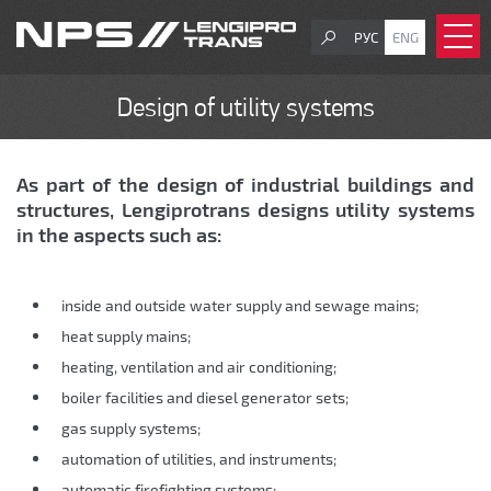
РУС
ENG
Design of utility systems
As part of the design of industrial buildings and
structures, Lengiprotrans designs utility systems
in the aspects such as:
inside and outside water supply and sewage mains;
heat supply mains;
heating, ventilation and air conditioning;
boiler facilities and diesel generator sets;
gas supply systems;
automation of utilities, and instruments;
automatic firefighting systems;