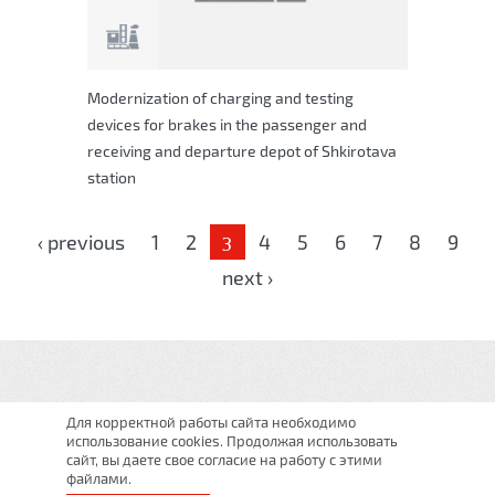
Modernization of charging and testing
devices for brakes in the passenger and
receiving and departure depot of Shkirotava
station
Pages
‹ previous
1
2
4
5
6
7
8
9
3
next ›
Для корректной работы сайта необходимо
использование cookies. Продолжая использовать
сайт, вы даете свое согласие на работу с этими
файлами.