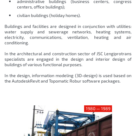
administrative buildings (business centers, congress
centers, office buildings);
civilian buildings (holiday homes).
Buildings and facilities are designed in conjunction with utilities:
water supply and sewerage networks, heating systems,
electricity, communications, ventilation, heating and air
conditioning.
In the architectural and construction sector of JSC Lengiprotrans
specialists are engaged in the design and interior design of
buildings of various functional purposes.
In the design, information modeling (3D-design) is used based on
the AutodeskRevit and Topomatic Robur software packages.
1980 — 1989