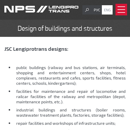
РУС
ENG
Design of buildings and structures
JSC Lengiprotrans designs:
public buildings (railway and bus stations, air terminals,
shopping and entertainment centers, shops, hotel
complexes, restaurants and cafes, sports facilities, fitness
centers, schools, kindergartens);
facilities for maintenance and repair of locomotive and
railcar facilities of the railway and metropolitan (depot,
maintenance points, etc.).
industrial buildings and structures (boiler rooms,
wastewater treatment plants, factories, storage facilities);
repair facilities and workshops of infrastructure units;