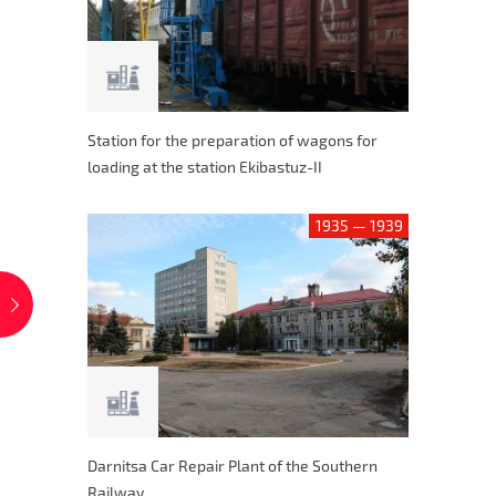
Station for the preparation of wagons for
loading at the station Ekibastuz-II
1935 — 1939
Darnitsa Car Repair Plant of the Southern
Railway