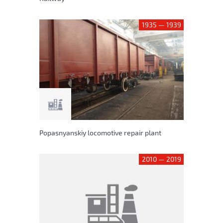
1935 — 1939
Popasnyanskiy locomotive repair plant
2010 — 2019