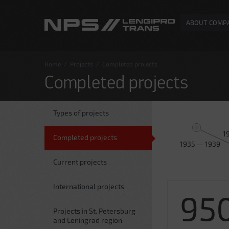
ABOUT COMP
Home
/
Projects
/
Completed projects
Completed projects
Types of projects
1
Completed projects
1935 — 1939
Current projects
International projects
95
Projects in St. Petersburg
and Leningrad region