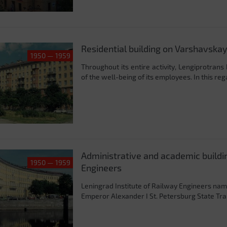
Residential building on Varshavskay
1950 — 1959
Throughout its entire activity, Lengiprotrans
of the well-being of its employees. In this reg
Administrative and academic buildin
1950 — 1959
Engineers
Leningrad Institute of Railway Engineers nam
Emperor Alexander I St. Petersburg State Trans