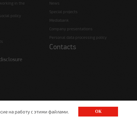
working in the
News
Special projects
ocial policy
Mediabank
Company presentations
Personal data processing policy
ts
Contacts
disclosure
сие на работу с этими файлами.
ОК
1520@lgt.ru