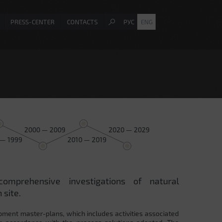
PRESS-CENTER
CONTACTS
РУС
ENG
2000 — 2009
2020 — 2029
 — 1999
2010 — 2019
comprehensive investigations of natural
 site.
pment master-plans, which includes activities associated