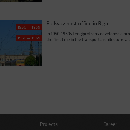
Railway post office in Riga
1950 — 1959
In 1950-1960s Lengiprotrans developed a project
1960 — 1969
the first time in the transport architecture, a
Projects
Career