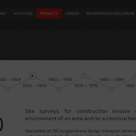
ANY
ACTIVITIES
PROJECTS
CAREER
INFORMATION DISCLOSURE
940 — 1949
1960 — 1969
1980 — 1989
1950 — 1959
1970 — 1979
1990
Site surveys for construction involve 
0
environment of an area and/or a construction
Specialists of JSC Lengiprotrans design transport develo