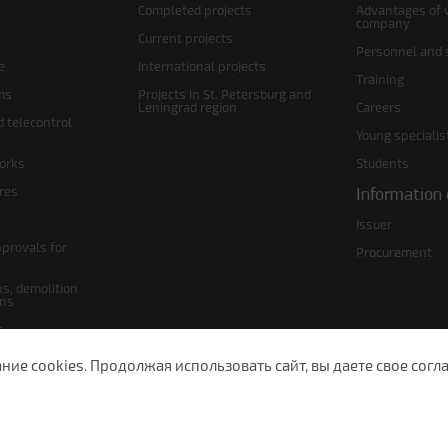
Completed projects
Advantages of 
company
Current projects
Personnel and s
e
International projects
Training
ms
Projects in St. Petersburg and
Leningrad region
Careers
d telecontrol
Young specialis
orks
Students
ures
Information 
Issuer
pprovals for
Procurement
s, demolition
ans
s
lans
е cookies. Продолжая использовать сайт, вы даете свое согла
 Petersburg, Moscow Ave., 143
(812) 200-1520