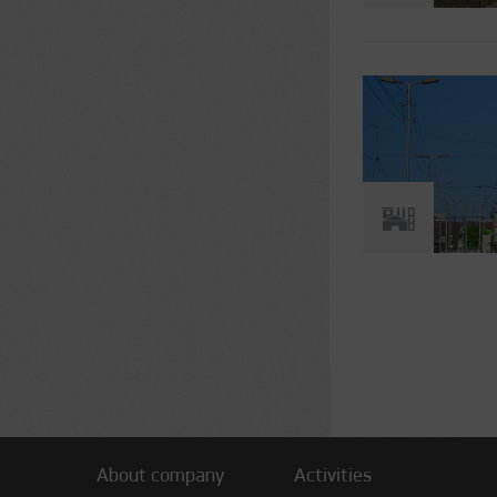
Pages
About company
Activities