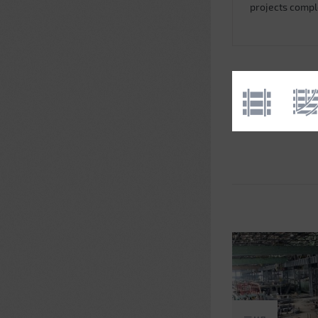
projects comp