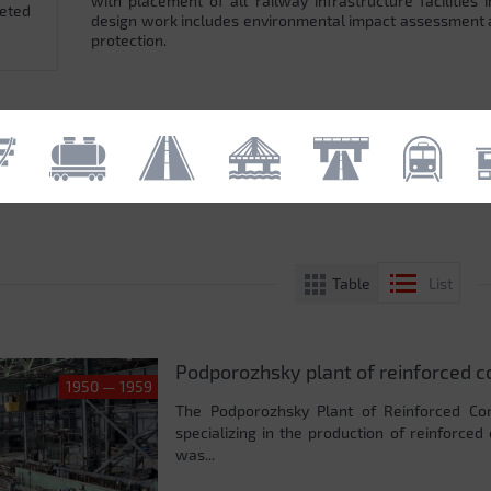
with placement of all railway infrastructure facilitie
leted
design work includes environmental impact assessment
protection.
Table
List
Podporozhsky plant of reinforced c
1950 — 1959
The Podporozhsky Plant of Reinforced Con
specializing in the production of reinforced
was...