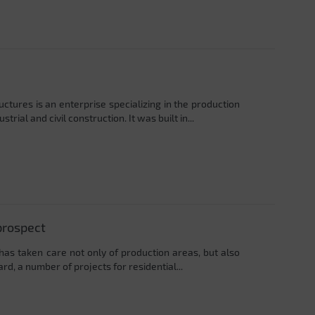
ctures is an enterprise specializing in the production
rial and civil construction. It was built in...
prospect
 has taken care not only of production areas, but also
ard, a number of projects for residential...