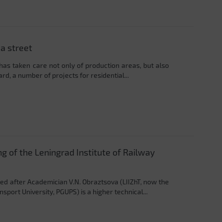
a street
 has taken care not only of production areas, but also
ard, a number of projects for residential...
g of the Leningrad Institute of Railway
ed after Academician V.N. Obraztsova (LIIZhT, now the
port University, PGUPS) is a higher technical...