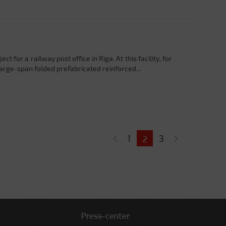
 for a railway post office in Riga. At this facility, for
 large-span folded prefabricated reinforced...
1
3
2
Press-center