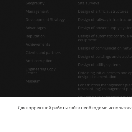
Geography
Site surveys
Management
Design of artificial structures
Development Strategy
Design of railway infrastructur
Advantages
Design of power supply syste
Reputation
Design of automatic control an
equipment
Achievements
Design of communication netw
Clients and partners
Design of buildings and struct
Anti-corruption
Design of utility systems
Engineering Copy
Center
Obtaining initial permits and a
design documentation
Museum
Construction management plan
(dismantling) management pl
Environment protection action
Site layout and right-of-way p
Для корректной работы сайта необходимо использовани
undefined
St.