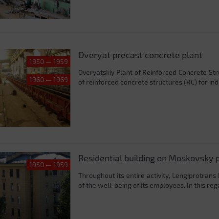
Overyat precast concrete plant
1950 — 1959
Overyatskiy Plant of Reinforced Concrete Stru
1960 — 1969
of reinforced concrete structures (RC) for indust
Residential building on Moskovsky 
1950 — 1959
Throughout its entire activity, Lengiprotrans
of the well-being of its employees. In this reg