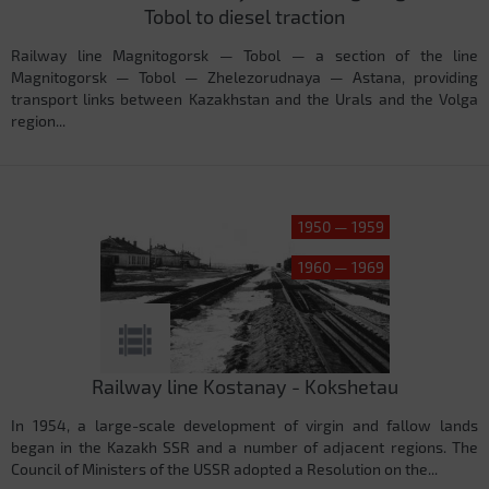
Tobol to diesel traction
Railway line Magnitogorsk — Tobol — a section of the line
Magnitogorsk — Tobol — Zhelezorudnaya — Astana, providing
transport links between Kazakhstan and the Urals and the Volga
region...
1950 — 1959
1960 — 1969
Railway line Kostanay - Kokshetau
In 1954, a large-scale development of virgin and fallow lands
began in the Kazakh SSR and a number of adjacent regions. The
Council of Ministers of the USSR adopted a Resolution on the...