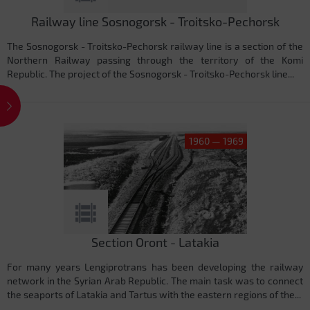
Railway line Sosnogorsk - Troitsko-Pechorsk
The Sosnogorsk - Troitsko-Pechorsk railway line is a section of the
Northern Railway passing through the territory of the Komi
Republic. The project of the Sosnogorsk - Troitsko-Pechorsk line...
1960 — 1969
Section Oront - Latakia
For many years Lengiprotrans has been developing the railway
network in the Syrian Arab Republic. The main task was to connect
the seaports of Latakia and Tartus with the eastern regions of the...