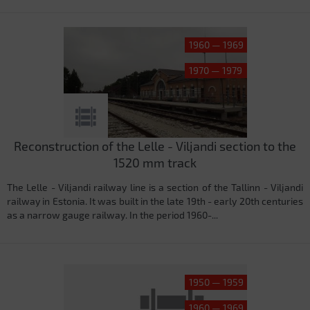
1960 — 1969
1970 — 1979
Reconstruction of the Lelle - Viljandi section to the
1520 mm track
The Lelle - Viljandi railway line is a section of the Tallinn - Viljandi
railway in Estonia. It was built in the late 19th - early 20th centuries
as a narrow gauge railway. In the period 1960-...
1950 — 1959
1960 — 1969