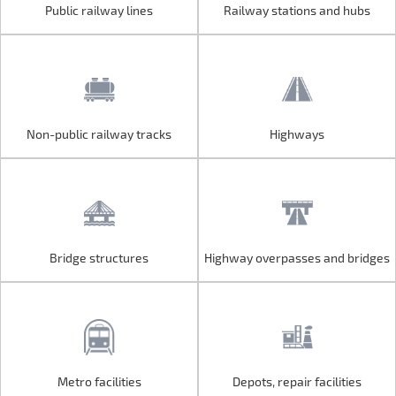
Public railway lines
Railway stations and hubs
Public railway lines
Railway stations and hubs
Non-public railway tracks
Highways
Non-public railway tracks
Highways
Bridge structures
Highway overpasses and bridges
Bridge structures
Highway overpasses and bridges
Metro facilities
Depots, repair facilities
Metro facilities
Depots, repair facilities