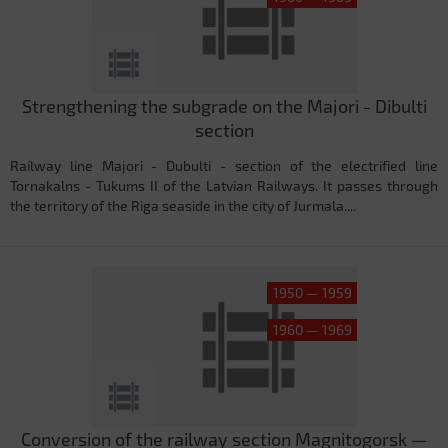
Strengthening the subgrade on the Majori - Dibulti
section
Railway line Majori - Dubulti - section of the electrified line
Tornakalns - Tukums II of the Latvian Railways. It passes through
the territory of the Riga seaside in the city of Jurmala....
1950 — 1959
1960 — 1969
Conversion of the railway section Magnitogorsk —