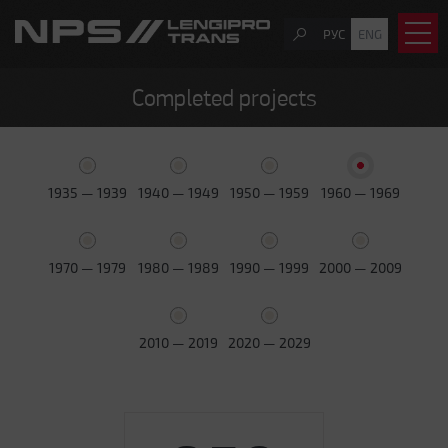
РУС
ENG
Completed projects
1935 — 1939
1940 — 1949
1950 — 1959
1960 — 1969
1970 — 1979
1980 — 1989
1990 — 1999
2000 — 2009
2010 — 2019
2020 — 2029