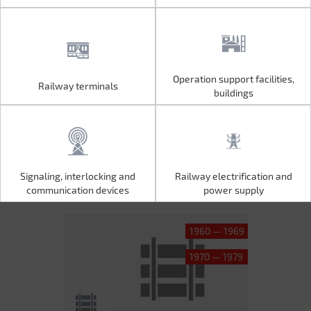
Operation support facilities,
Railway terminals
Operation support facilities,
Railway terminals
buildings
buildings
Signaling, interlocking and
Railway electrification and
Signaling, interlocking and
Railway electrification and
communication devices
power supply
communication devices
power supply
1960 — 1969
1970 — 1979