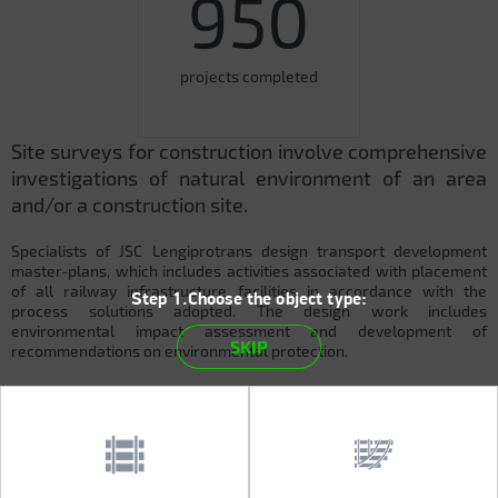
950
projects completed
Site surveys for construction involve comprehensive
investigations of natural environment of an area
and/or a construction site.
Specialists of JSC Lengiprotrans design transport development
master-plans, which includes activities associated with placement
of all railway infrastructure facilities in accordance with the
Step 1.Choose the object type:
process solutions adopted. The design work includes
environmental impact assessment and development of
SKIP
recommendations on environmental protection.