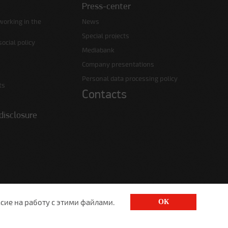
Press-center
working in the
News
Special projects
ocial policy
Mediabank
Company presentations
Personal data processing policy
ts
Contacts
disclosure
сие на работу с этими файлами.
ОК