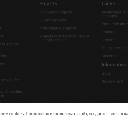
Projects
Career
Completed projects
Advantages of 
company
Current projects
Personnel and s
e
International projects
Training
ms
Projects in St. Petersburg and
Leningrad region
Careers
d telecontrol
Young specialis
orks
Students
ures
Information 
Issuer
pprovals for
Procurement
s, demolition
ans
s
lans
е cookies. Продолжая использовать сайт, вы даете свое согла