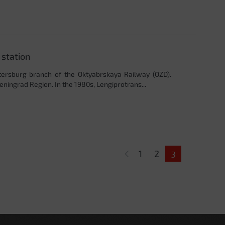
 station
etersburg branch of the Oktyabrskaya Railway (OZD).
eningrad Region. In the 1980s, Lengiprotrans...
1
2
3