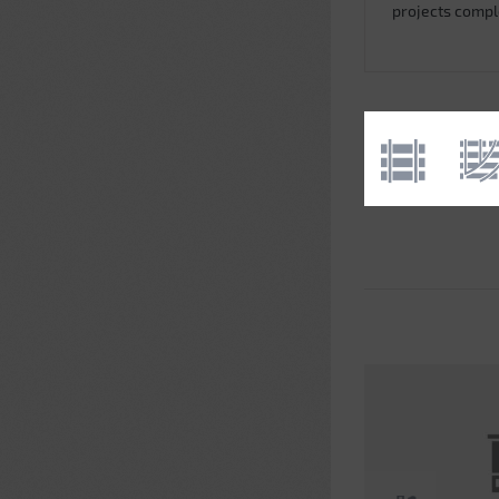
projects comp