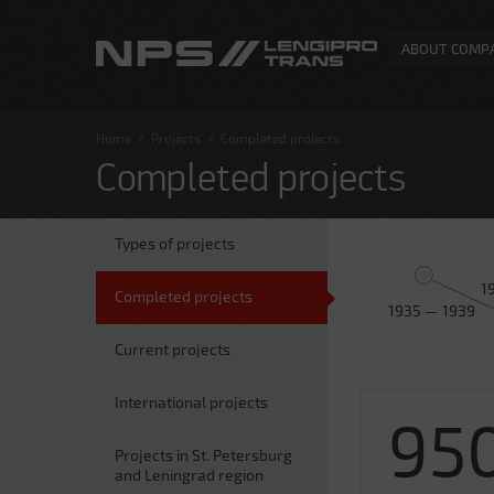
ABOUT COMP
Home
/
Projects
/
Completed projects
Completed projects
Types of projects
1
Completed projects
1935 — 1939
Current projects
International projects
95
Projects in St. Petersburg
and Leningrad region