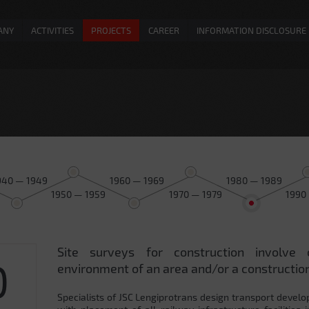
ANY
ACTIVITIES
PROJECTS
CAREER
INFORMATION DISCLOSURE
940 — 1949
1960 — 1969
1980 — 1989
1950 — 1959
1970 — 1979
1990
Site surveys for construction involve 
0
environment of an area and/or a construction
Specialists of JSC Lengiprotrans design transport develo