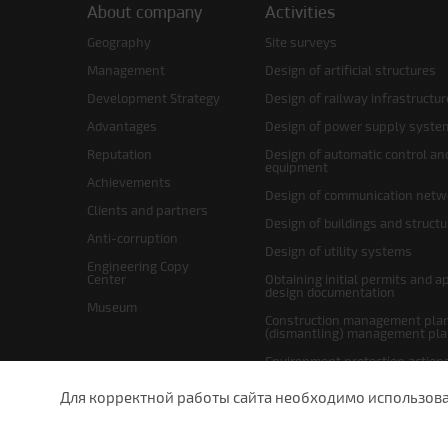
About company
Activities
Geography
Site surveys
Management
Design of artificial structures
Development Strategy
Design of railway infrastructur
Advantages
Design of power supply syste
Reputation
Design of automatic control an
equipment
Achievements
Design of communication netw
Clients and partners
Design of buildings and struct
Anti-corruption
Design of utility systems
Engineering Copy
Center
Obtaining initial permits and a
design documentation
Museum
Construction management plan
(dismantling) management pl
Environment protection action
Site layout and right-of-way p
Для корректной работы сайта необходимо использовани
undefined