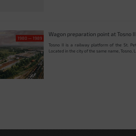
Wagon preparation point at Tosno II
1980 — 1989
Tosno II is a railway platform of the St. P
Located in the city of the same name, Tosno, L