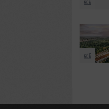
Pages