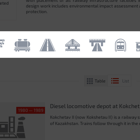
with placement of all railway infrastructure facilitie
leted
design work includes environmental impact assessment
protection.
Table
List
Diesel locomotive depot at Kokcheta
1980 — 1989
Kokchetav II (now Kokshetau II) is a railway 
of Kazakhstan. Trains follow through it in the 