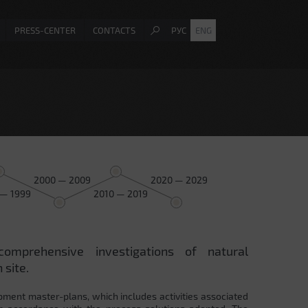
PRESS-CENTER
CONTACTS
РУС
ENG
2000 — 2009
2020 — 2029
 — 1999
2010 — 2019
comprehensive investigations of natural
 site.
pment master-plans, which includes activities associated