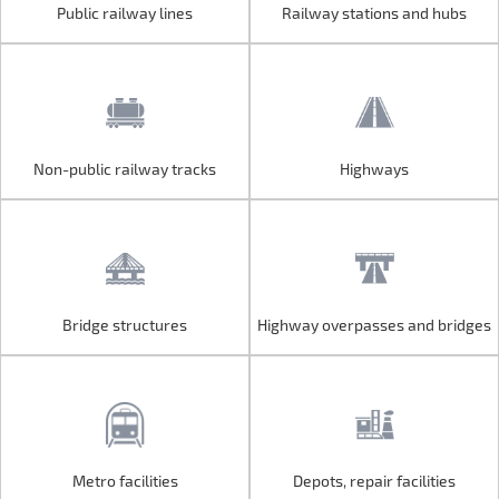
Public railway lines
Railway stations and hubs
Public railway lines
Railway stations and hubs
Non-public railway tracks
Highways
Non-public railway tracks
Highways
Bridge structures
Highway overpasses and bridges
Bridge structures
Highway overpasses and bridges
Metro facilities
Depots, repair facilities
Metro facilities
Depots, repair facilities