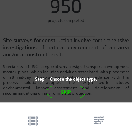
950
projects completed
Site surveys for construction involve comprehensive
investigations of natural environment of an area
and/or a construction site.
Specialists of JSC Lengiprotrans design transport development
master-plans, which includes activities associated with placement
of all railway infrastructure facilities in accordance with the
Step 1.Choose the object type:
process solutions adopted. The design work includes
environmental impact assessment and development of
SKIP
recommendations on environmental protection.