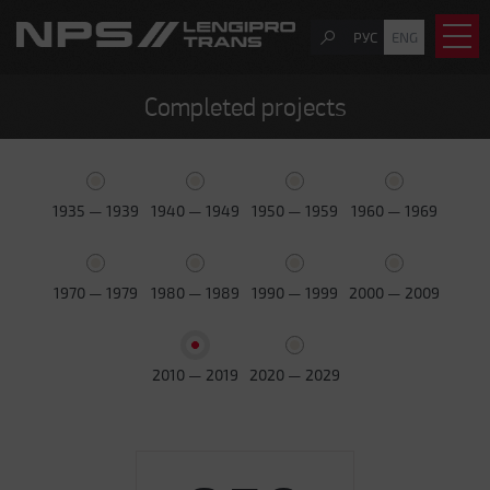
РУС
ENG
Completed projects
1935 — 1939
1940 — 1949
1950 — 1959
1960 — 1969
1970 — 1979
1980 — 1989
1990 — 1999
2000 — 2009
2010 — 2019
2020 — 2029