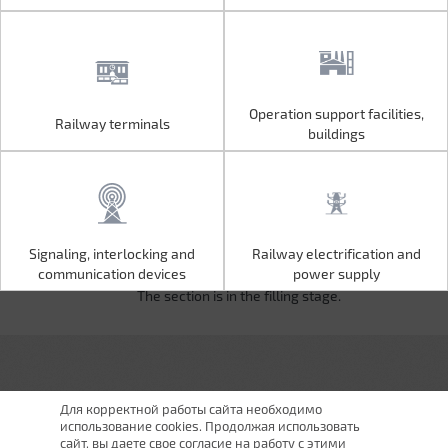
Operation support facilities,
Railway terminals
Operation support facilities,
Railway terminals
buildings
buildings
Signaling, interlocking and
Railway electrification and
Signaling, interlocking and
Railway electrification and
communication devices
power supply
communication devices
power supply
The section is in the filling stage.
Для корректной работы сайта необходимо
использование cookies. Продолжая использовать
сайт, вы даете свое согласие на работу с этими