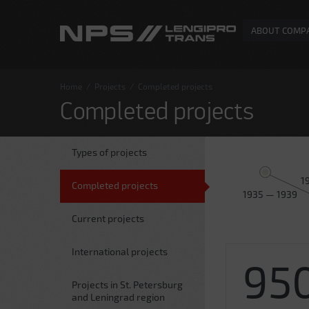
ABOUT COMP
Home
/
Projects
/
Completed projects
Completed projects
Types of projects
1
Completed projects
1935 — 1939
Current projects
International projects
95
Projects in St. Petersburg
and Leningrad region