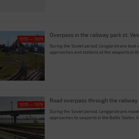
Overpass in the railway park st. Ven
1970 — 1979
During the Soviet period, Lengiprotrans took 
approaches and stations at the seaports in the
Road overpass through the railway 
1970 — 1979
During the Soviet period, Lengiprotrans made
approaches to seaports in the Baltic States. In