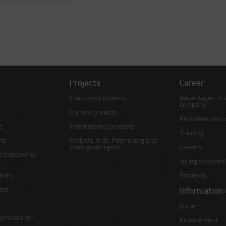
Projects
Career
Completed projects
Advantages of 
company
Current projects
Personnel and s
e
International projects
Training
ms
Projects in St. Petersburg and
Leningrad region
Careers
d telecontrol
Young specialis
orks
Students
ures
Information 
Issuer
pprovals for
Procurement