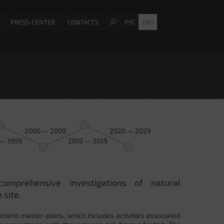
PRESS-CENTER
CONTACTS
РУС
ENG
2000 — 2009
2020 — 2029
 — 1999
2010 — 2019
comprehensive investigations of natural
 site.
pment master-plans, which includes activities associated