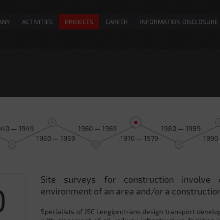
ANY
ACTIVITIES
PROJECTS
CAREER
INFORMATION DISCLOSURE
940 — 1949
1960 — 1969
1980 — 1989
1950 — 1959
1970 — 1979
1990
Site surveys for construction involve 
0
environment of an area and/or a construction
Specialists of JSC Lengiprotrans design transport develo