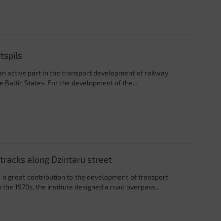
tspils
an active part in the transport development of railway
 Baltic States. For the development of the...
tracks along Dzintaru street
 a great contribution to the development of transport
 the 1970s, the institute designed a road overpass...