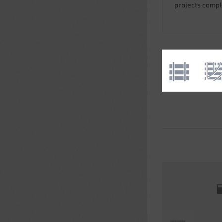
projects comp