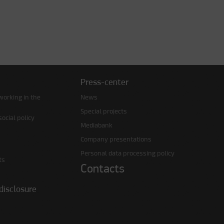
Press-center
working in the
News
Special projects
ocial policy
Mediabank
Company presentations
Personal data processing policy
ts
Contacts
disclosure