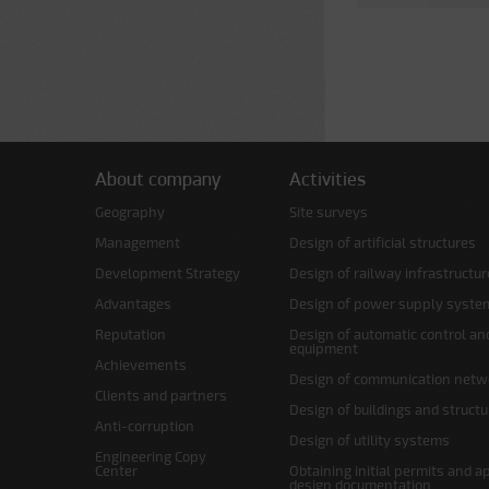
About company
Activities
Geography
Site surveys
Management
Design of artificial structures
Development Strategy
Design of railway infrastructur
Advantages
Design of power supply syste
Reputation
Design of automatic control an
equipment
Achievements
Design of communication netw
Clients and partners
Design of buildings and struct
Anti-corruption
Design of utility systems
Engineering Copy
Center
Obtaining initial permits and a
design documentation