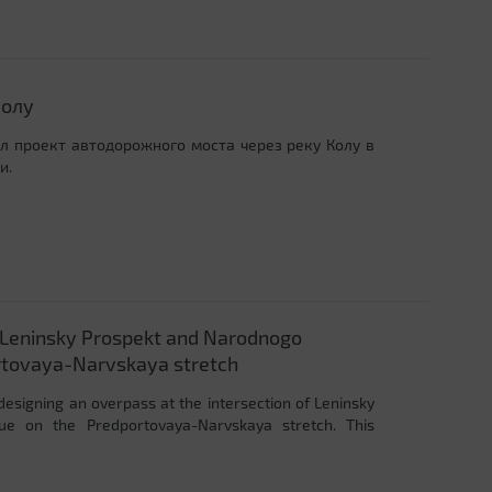
Колу
ал проект автодорожного моста через реку Колу в
и.
f Leninsky Prospekt and Narodnogo
rtovaya-Narvskaya stretch
designing an overpass at the intersection of Leninsky
ue on the Predportovaya-Narvskaya stretch. This