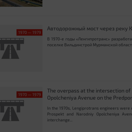
Автодорожный мост через реку 
1970 — 1979
В 1970-е годы «Ленгипротранс» разработ
поселке Вильдинстрой Мурманской област
The overpass at the intersection o
1970 — 1979
Opolcheniya Avenue on the Predpo
In the 1970s, Lengiprotrans engineers were 
Prospekt and Narodniy Opolcheniya Aven
interchange...