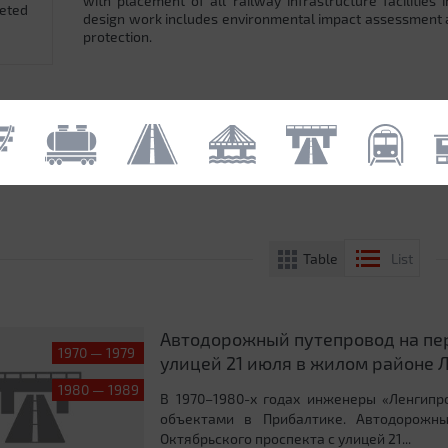
with placement of all railway infrastructure facilitie
leted
design work includes environmental impact assessment
protection.
Table
List
Автодорожный путепровод на пер
1970 — 1979
улицей 21 июля в жилом районе Л
1980 — 1989
В 1970–1980-х годах инженеры «Ленгипр
объектами в Прибалтике. Автодорожны
Октябрьского проспекта с улицей 21...